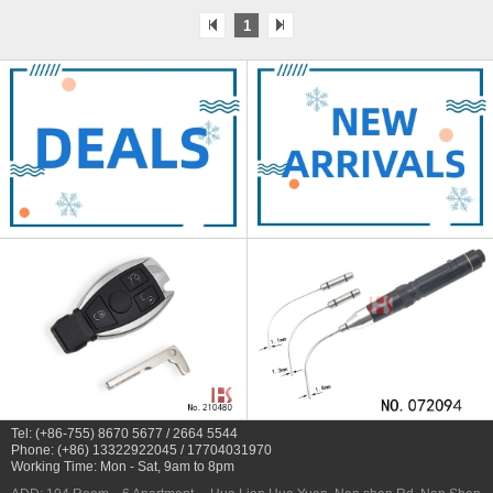
1
Tel: (+86-755) 8670 5677 / 2664 5544
Phone: (+86) 13322922045 / 17704031970
Working Time: Mon - Sat, 9am to 8pm