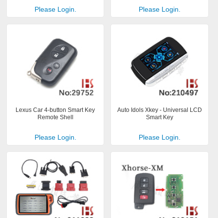
Please Login.
Please Login.
Lexus Car 4-button Smart Key
Auto Idols Xkey - Universal LCD
Remote Shell
Smart Key
Please Login.
Please Login.