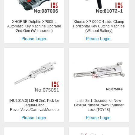
XHORSE Dolphin XP005-L
Xhorse XP-009C 4-side Clamp
Automatic Key Machine Upgrade
Horizontal Key Cutting Machine
2nd Gen (With screen)
(Without Battery)
Please Login.
Please Login.
[HU101V.3] LISHI 2in1 Pick for
Lishi 2in1 Decoder for New
Jaguar/Land
Lexus/Cruiser/Crown Cylinder
Rover,Volvo/Carnival/Mondeo
Lock [TOY48]
Please Login.
Please Login.