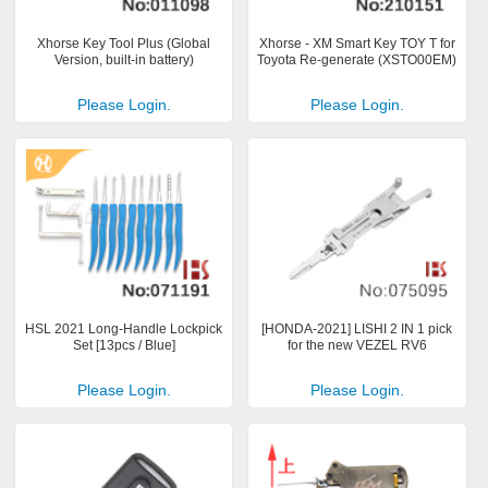
Xhorse Key Tool Plus (Global
Xhorse - XM Smart Key TOY T for
Version, built-in battery)
Toyota Re-generate (XSTO00EM)
Please Login.
Please Login.
HSL 2021 Long-Handle Lockpick
[HONDA-2021] LISHI 2 IN 1 pick
Set [13pcs / Blue]
for the new VEZEL RV6
Please Login.
Please Login.