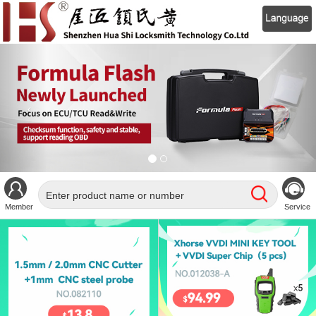
Member
Service