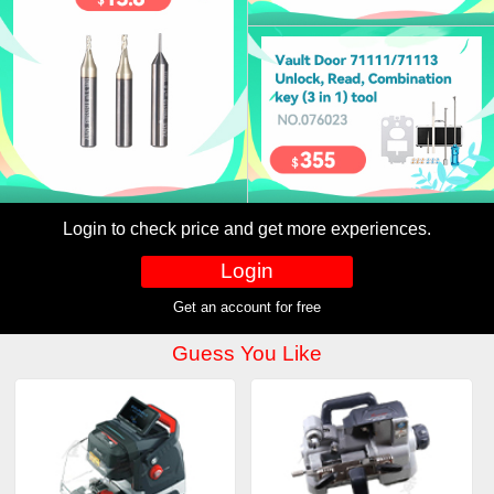
Login to check price and get more experiences.
Login
Get an account for free
Guess You Like