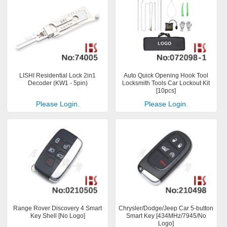
LISHI Residential Lock 2in1
Auto Quick Opening Hook Tool
Decoder (KW1 - 5pin)
Locksmith Tools Car Lockout Kit
[10pcs]
Please Login.
Please Login.
Range Rover Discovery 4 Smart
Chrysler/Dodge/Jeep Car 5-button
Key Shell [No Logo]
Smart Key [434MHz/7945/No
Logo]