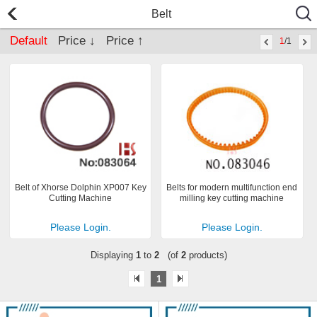
Belt
Default
Price ↓
Price ↑
1
/1
Belt of Xhorse Dolphin XP007 Key
Belts for modern multifunction end
Cutting Machine
milling key cutting machine
Please Login.
Please Login.
Displaying
1
to
2
(of
2
products)
1