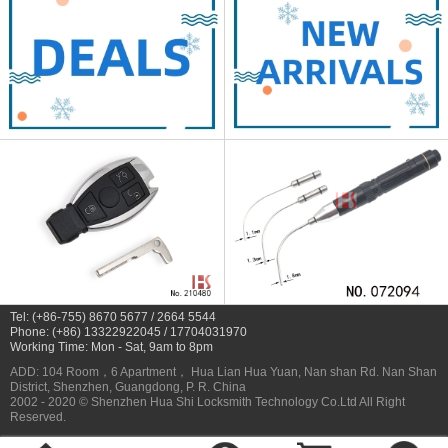
Tel: (+86-755) 8670 5677 / 2664 5544
Phone: (+86) 13322922045 / 17704031970
Working Time: Mon - Sat, 9am to 8pm
ADD: 104 Room，6 Apartment， Hua Lian Hua Yuan, Nan shan Rd. Nan Shan
District, Shenzhen, Guangdong, P. R. China
2002 - 2020 © Shenzhen Hua Shi Locksmith Technology Co.Ltd All Right
Reserved.