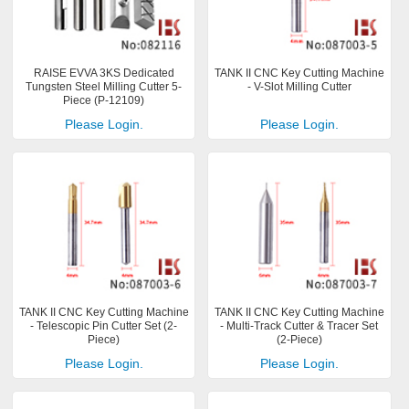
RAISE EVVA 3KS Dedicated
TANK II CNC Key Cutting Machine
Tungsten Steel Milling Cutter 5-
- V-Slot Milling Cutter
Piece (P-12109)
Please Login.
Please Login.
TANK II CNC Key Cutting Machine
TANK II CNC Key Cutting Machine
- Telescopic Pin Cutter Set (2-
- Multi-Track Cutter & Tracer Set
Piece)
(2-Piece)
Please Login.
Please Login.