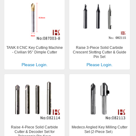
TANK II CNC Key Cutting Machine
Raise 3-Piece Solid Carbide
- Civilian 95° Dimple Cutter
Crescent Slotting Cutter & Guide
Pin Set
Please Login.
Please Login.
Raise 4-Piece Solid Carbide
Medeco Angled Key Milling Cutter
Cutter & Decoder Set for
Set (2-Piece Set）