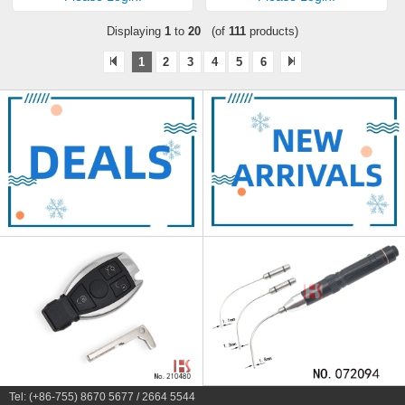
Displaying
1
to
20
(of
111
products)
1
2
3
4
5
6
Tel: (+86-755) 8670 5677 / 2664 5544