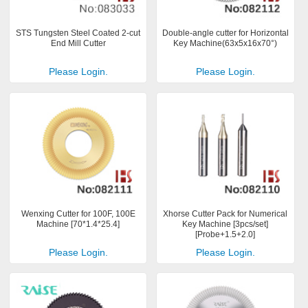
STS Tungsten Steel Coated 2-cut
Double-angle cutter for Horizontal
End Mill Cutter
Key Machine(63x5x16x70°)
Please Login.
Please Login.
Wenxing Cutter for 100F, 100E
Xhorse Cutter Pack for Numerical
Machine [70*1.4*25.4]
Key Machine [3pcs/set]
[Probe+1.5+2.0]
Please Login.
Please Login.