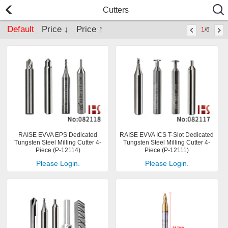
Cutters
Default
Price ↓
Price ↑
1
/6
RAISE EVVA EPS Dedicated
RAISE EVVA ICS T-Slot Dedicated
Tungsten Steel Milling Cutter 4-
Tungsten Steel Milling Cutter 4-
Piece (P-12114)
Piece (P-12111)
Please Login.
Please Login.