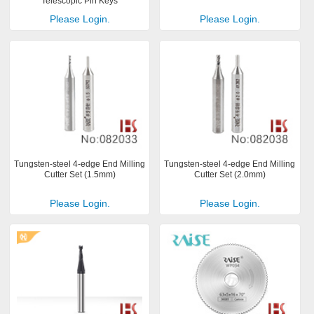
Telescopic Pin Keys
Please Login.
Please Login.
Tungsten-steel 4-edge End Milling
Tungsten-steel 4-edge End Milling
Cutter Set (1.5mm)
Cutter Set (2.0mm)
Please Login.
Please Login.