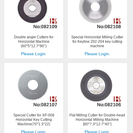
Double angle Cutters for
Special Horizontal Milling Cutter
Horizontal Machine
for Keyline 202-204 key cutting
(60*5*12.7*80°)
machine
Please Login.
Please Login.
Special Cutter for XP-008
Flat Milling Cutter for Double-head
Horizontal Key Cutting
Horizontal Milling Machine
Machine(70*1.3*22)
[60*7.3*12.7*40°]
Please Login.
Please Login.