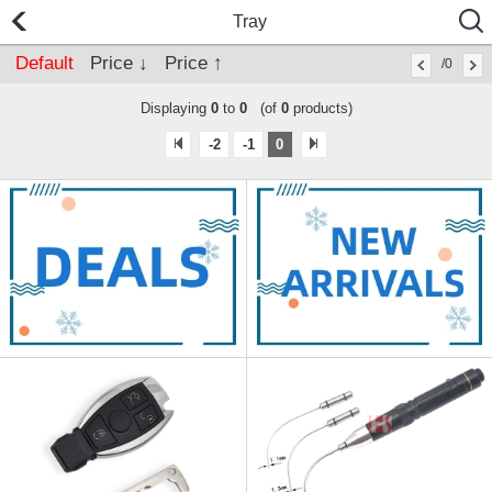
Tray
Default
Price ↓
Price ↑
/0
Displaying
0
to
0
(of
0
products)
-2
-1
0