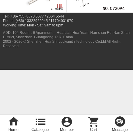
Tel: (+86-755) 8670 5677 / 2664 5544
Phone: (+86) 13322922045 / 17704031970
Working Time: Mon - Sat, 9am to 8pm
ADD: 104 Room，6 Apartment， Hua Lian Hua Yuan, Nan shan Rd. Nan Shan
District, Shenzhen, Guangdong, P. R. China
2002 - 2020 © Shenzhen Hua Shi Locksmith Technology Co.Ltd All Right
Reserved.
Home
Catalogue
Member
Cart
Message