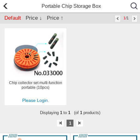
Portable Chip Storage Box
Default
Price ↓
Price ↑
1
/1
Chip collector set multi-function
portable (10pcs)
Please Login.
Displaying
1
to
1
(of
1
products)
1