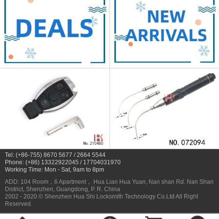
Tel: (+86-755) 8670 5677 / 2664 5544
Phone: (+86) 13322922045 / 17704031970
Working Time: Mon - Sat, 9am to 8pm
ADD: 104 Room，6 Apartment， Hua Lian Hua Yuan, Nan shan Rd. Nan Shan
District, Shenzhen, Guangdong, P. R. China
2002 - 2020 © Shenzhen Hua Shi Locksmith Technology Co.Ltd All Right
Reserved.