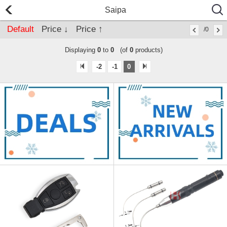
Saipa
Default
Price ↓
Price ↑
/0
Displaying
0
to
0
(of
0
products)
-2
-1
0