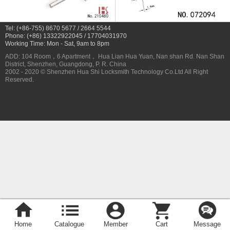
Tel: (+86-755) 8670 5677 / 2664 5544
Phone: (+86) 13322922045 / 17704031970
Working Time: Mon - Sat, 9am to 8pm
ADD: 104 Room，6 Apartment， Hua Lian Hua Yuan, Nan shan Rd. Nan Shan
District, Shenzhen, Guangdong, P. R. China
2002 - 2020 © Shenzhen Hua Shi Locksmith Technology Co.Ltd All Right
Reserved.
Home
Catalogue
Member
Cart
Message