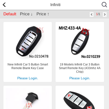
Infiniti
Default
Price ↓
Price ↑
1
/1
New Infiniti Car 5 Button Smart
19 Models Infiniti Car 3 Button
Remote Blank Key Case
Smart Remote Key (433mhz 4A
Chip)
Please Login.
Please Login.