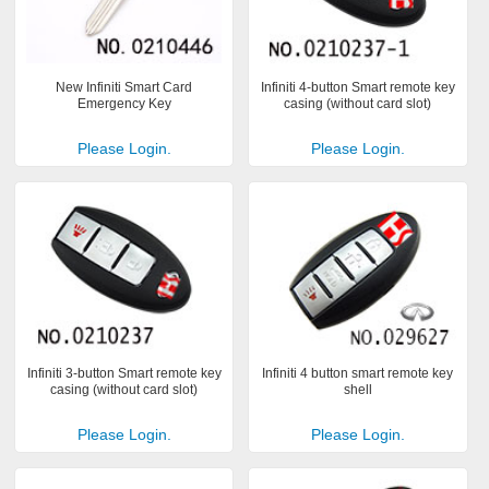
New Infiniti Smart Card
Infiniti 4-button Smart remote key
Emergency Key
casing (without card slot)
Please Login.
Please Login.
Infiniti 3-button Smart remote key
Infiniti 4 button smart remote key
casing (without card slot)
shell
Please Login.
Please Login.