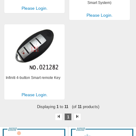
Smart System)
Please Login.
Please Login.
Infiniti 4-button Smart remote Key
Please Login.
Displaying
1
to
11
(of
11
products)
1