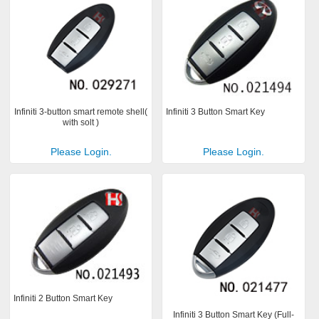
Infiniti 3-button smart remote shell(
Infiniti 3 Button Smart Key
with solt )
Please Login.
Please Login.
Infiniti 2 Button Smart Key
Infiniti 3 Button Smart Key (Full-