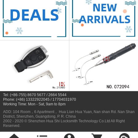
Tel: (+86-755) 8670 5677 / 2664 5544
Phone: (+86) 13322922045 / 17704031970
Working Time: Mon - Sat, 9am to 8pm
ADD: 104 Room，6 Apartment， Hua Lian Hua Yuan, Nan shan Rd. Nan Shan
District, Shenzhen, Guangdong, P. R. China
2002 - 2020 © Shenzhen Hua Shi Locksmith Technology Co.Ltd All Right
Reserved.