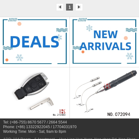
1
Tel: (+86-755) 8670 5677 / 2664 5544
Phone: (+86) 13322922045 / 17704031970
Working Time: Mon - Sat, 9am to 8pm