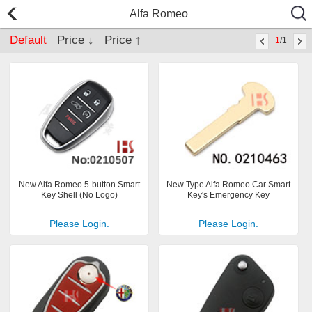
Alfa Romeo
Default
Price ↓
Price ↑
1
/1
New Alfa Romeo 5-button Smart
New Type Alfa Romeo Car Smart
Key Shell (No Logo)
Key's Emergency Key
Please Login.
Please Login.