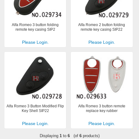
Alfa Romeo 3 button folding
Alfa Romeo 2 button folding
remote key casing SIP2
remote key casing SIP22
Please Login.
Please Login.
Alfa Romeo 3 Button Modified Flip
Alfa Romeo 3 button remote
Key Shell SIP22
replace key rubber
Please Login.
Please Login.
Displaying
1
to
6
(of
6
products)