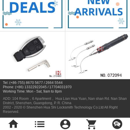
Tel: (+86-755) 8670 5677 / 2664 5544
Phone: (+86) 13322922045 / 17704031970
Working Time: Mon - Sat, 9am to 8pm
ADD: 104 Room，6 Apartment， Hua Lian Hua Yuan, Nan shan Rd. Nan Shan
District, Shenzhen, Guangdong, P. R. China
2002 - 2020 © Shenzhen Hua Shi Locksmith Technology Co.Ltd All Right
Reserved.