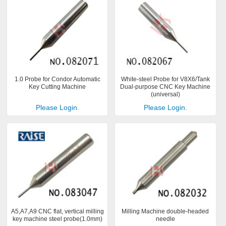
1.0 Probe for Condor Automatic
White-steel Probe for V8X6/Tank
Key Cutting Machine
Dual-purpose CNC Key Machine
(universal)
Please Login.
Please Login.
A5,A7,A9 CNC flat, vertical milling
Milling Machine double-headed
key machine steel probe(1.0mm)
needle