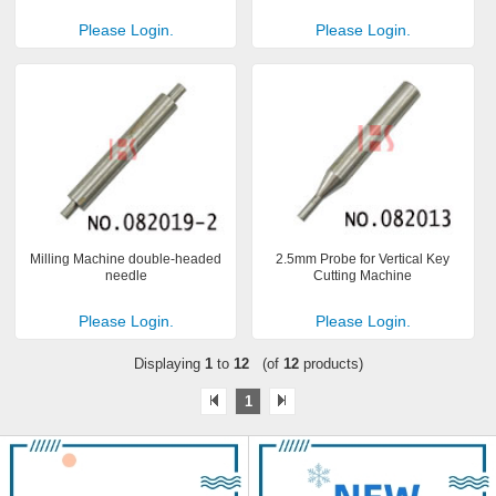
Please Login.
Please Login.
Milling Machine double-headed
2.5mm Probe for Vertical Key
needle
Cutting Machine
Please Login.
Please Login.
Displaying
1
to
12
(of
12
products)
1