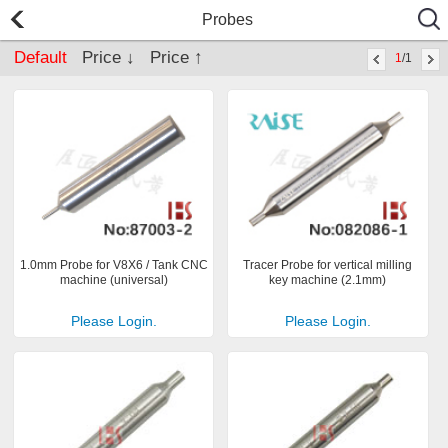
Probes
Default
Price ↓
Price ↑
1
/1
1.0mm Probe for V8X6 / Tank CNC
Tracer Probe for vertical milling
machine (universal)
key machine (2.1mm)
Please Login.
Please Login.