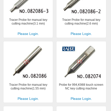
Tracer Probe for manual key
Tracer Probe for manual key
cutting machine(3.1 mm)
cutting machine(2.6 mm)
Please Login.
Please Login.
Tracer Probe for manual key
Probe for 994,K988 touch screen
cutting machine(1.55 mm)
NC key cutting machine
Please Login.
Please Login.