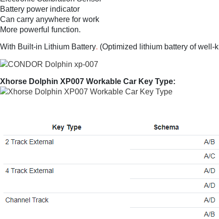
Battery power indicator
Can carry anywhere for work
More powerful function.
With Built-in Lithium Battery
.
(Optimized lithium battery of well-
Xhorse Dolphin XP007 Workable Car Key Type: