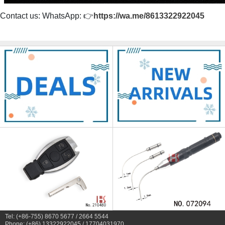
Contact us: WhatsApp: 👉
https://wa.me/8613322922045
Tel: (+86-755) 8670 5677 / 2664 5544
Phone: (+86) 13322922045 / 17704031970