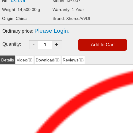
No.:
081074
Model: XP-007
Weight: 14,500.00 g
Warranty: 1 Year
Origin: China
Brand: Xhorse/VVDI
Please Login.
Ordinary price:
-
Quantity:
+
Details
Video(0)
Download(0)
Reviews(0)