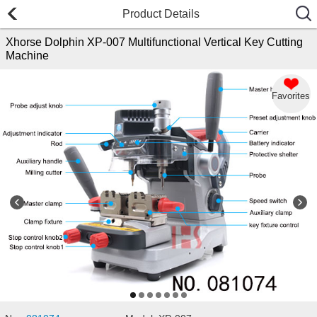
Product Details
Xhorse Dolphin XP-007 Multifunctional Vertical Key Cutting
Machine
Favorites