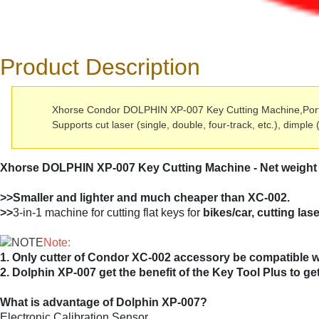
Product Description
Xhorse Condor DOLPHIN XP-007 Key Cutting Machine,Portabl
Supports cut laser (single, double, four-track, etc.), dimple 
Xhorse DOLPHIN XP-007 Key Cutting Machine - Net weig
>>Smaller and lighter and much cheaper than XC-002.
>>
3-in-1 machine for cutting flat keys for
bikes/car, cutting las
Note:
1. Only cutter of Condor XC-002 accessory be compatible 
2. Dolphin XP-007 get the benefit of the Key Tool Plus to g
What is advantage of Dolphin XP-007?
Electronic Calibration Sensor