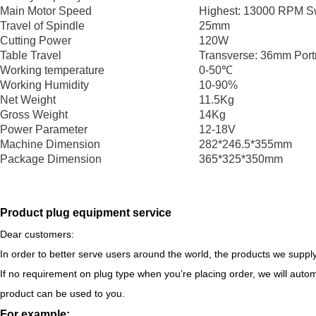
Main Motor Speed
Highest: 13000 RPM S
Travel of Spindle
25mm
Cutting Power
120W
Table Travel
Transverse: 36mm Port
Working temperature
0-50℃
Working Humidity
10-90%
Net Weight
11.5Kg
Gross Weight
14Kg
Power Parameter
12-18V
Machine Dimension
282*246.5*355mm
Package Dimension
365*325*350mm
Product plug equipment service
Dear customers:
In order to better serve users around the world, the products we supply
If no requirement on plug type when you’re placing order, we will autom
product can be used to you.
For example: