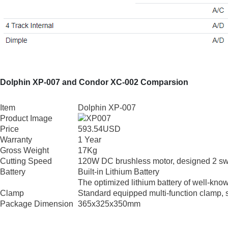
Dolphin XP-007 and Condor XC-002 Comparsion
Item
Dolphin XP-007
Product Image
Price
593.54USD
Warranty
1 Year
Gross Weight
17Kg
Cutting Speed
120W DC brushless motor, designed 2 swi
Battery
Built-in Lithium Battery
The optimized lithium battery of well-know
Clamp
Standard equipped multi-function clamp, 
Package Dimension
365x325x350mm