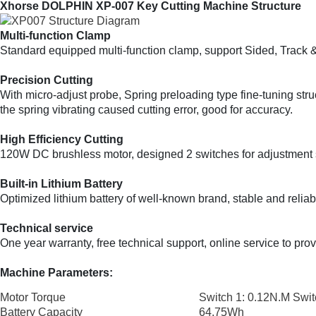
Xhorse DOLPHIN XP-007 Key Cutting Machine Structure
Multi-function Clamp
Standard equipped multi-function clamp, support Sided, Track 
Precision Cutting
With micro-adjust probe, Spring preloading type fine-tuning struc
the spring vibrating caused cutting error, good for accuracy.
High Efficiency Cutting
120W DC brushless motor, designed 2 switches for adjustment spe
Built-in Lithium Battery
Optimized lithium battery of well-known brand, stable and reliab
Technical service
One year warranty, free technical support, online service to pro
Machine Parameters:
Motor Torque
Switch 1: 0.12N.M Swit
Battery Capacity
64.75Wh