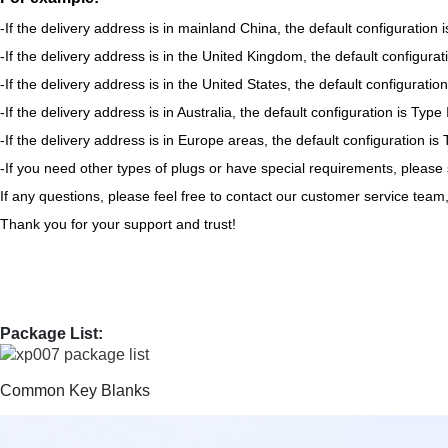
-If the delivery address is in mainland China, the default configuration 
-If the delivery address is in the United Kingdom, the default configurat
-If the delivery address is in the United States, the default configurati
-If the delivery address is in Australia, the default configuration is Type
-If the delivery address is in Europe areas, the default configuration 
-If you need other types of plugs or have special requirements, please
If any questions, please feel free to contact our customer service team
Thank you for your support and trust!
Package List:
Common Key Blanks