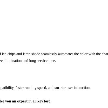
d led chips and lamp shade seamlessly automates the color with the chang
ree illumination and long service time.
tibility, faster running speed, and smarter user interaction.
ke you an expert in all key lost.