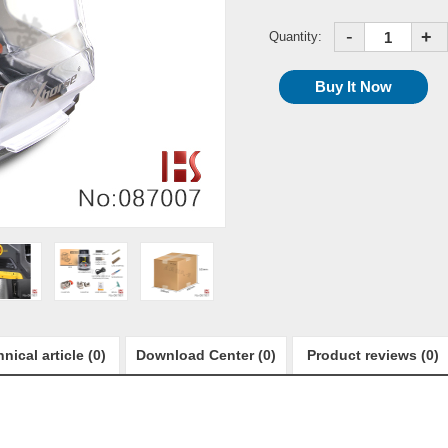
-
+
Quantity:
nical article (0)
Download Center (0)
Product reviews (0)