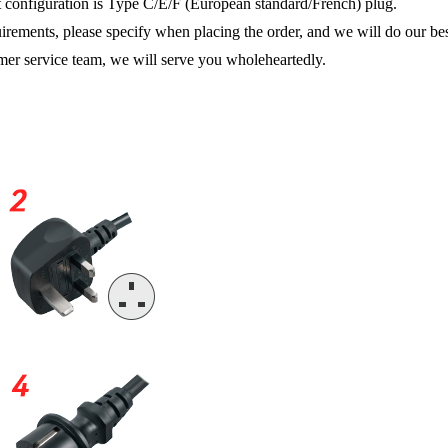
ult configuration is Type C/E/F (European standard/French) plug.
uirements, please specify when placing the order, and we will do our be
tomer service team, we will serve you wholeheartedly.