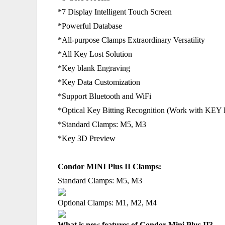
*7 Display Intelligent Touch Screen
*Powerful Database
*All-purpose Clamps Extraordinary Versatility
*All Key Lost Solution
*Key blank Engraving
*Key Data Customization
*Support Bluetooth and WiFi
*Optical Key Bitting Recognition (Work with KE
*Standard Clamps: M5, M3
*Key 3D Preview
Condor MINI Plus II Clamps:
Standard Clamps:
M5, M3
Optional Clamps:
M1, M2, M4
What is new features of Condor Mini Plus II?