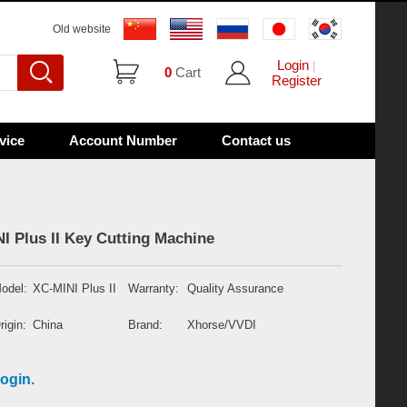
Old website
Login
|
0
Cart
Register
vice
Account Number
Contact us
 Plus II Key Cutting Machine
odel:
XC-MINI Plus II
Warranty:
Quality Assurance
rigin:
China
Brand:
Xhorse/VVDI
ogin.