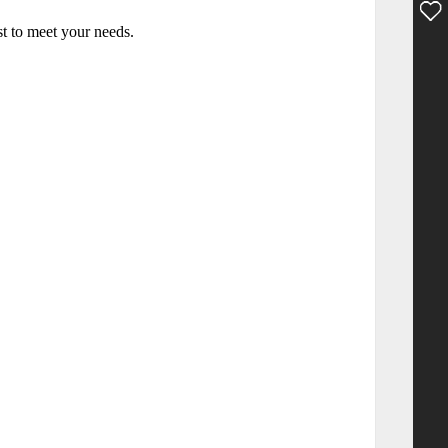
st to meet your needs.