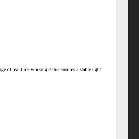
e of real-time working status ensures a stable light