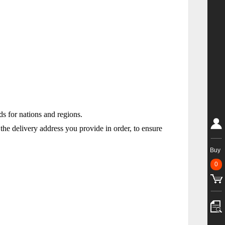
rds for nations and regions.
he delivery address you provide in order, to ensure
Buy
0