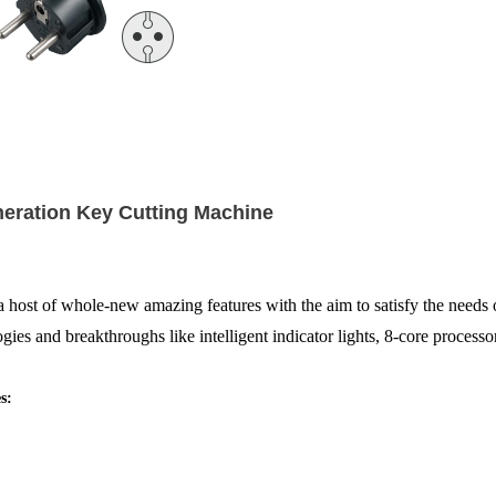
neration Key Cutting Machine
 whole-new amazing features with the aim to satisfy the needs of l
ogies and breakthroughs like intelligent indicator lights, 8-core proces
s: