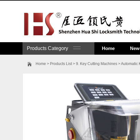
Products Category
Home
New 
Home
>
Products List
>
9. Key Cutting Machines
>
Automatic 