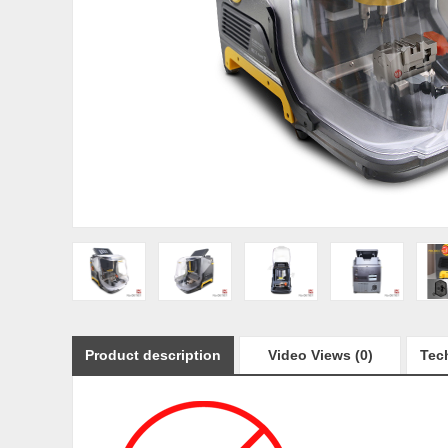
Product description
Video Views (0)
Tech