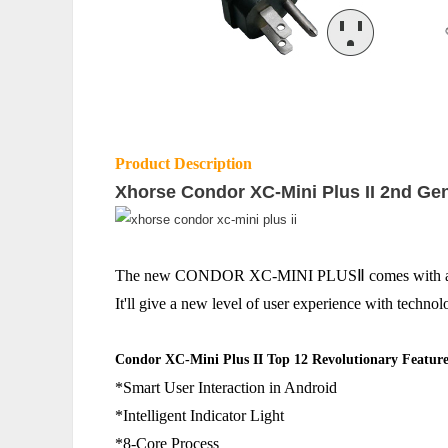
Product Description
Xhorse Condor XC-Mini Plus II 2nd Ge
The new CONDOR XC-MINI PLUSⅡ comes with a host of
It'll give a new level of user experience with technol
Condor XC-Mini Plus II Top 12 Revolutionary Feature
*Smart User Interaction in Android
*Intelligent Indicator Light
*8-Core Process