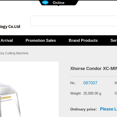
Online
Arrival
Promotion Sales
Brand Products
Ser
Key Cutting Machine
Xhorse Condor XC-MINI
087007
No.:
M
Weight:
25,000.00 g
O
Please L
Ordinary price: