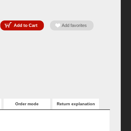
Order mode
Return explanation