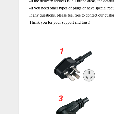
-If the delivery address is in Europe areas, the defa
-If you need other types of plugs or have special req
If any questions, please feel free to contact our cus
Thank you for your support and trust!