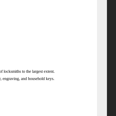
ocksmiths to the largest extent.
sor, engraving, and household keys.