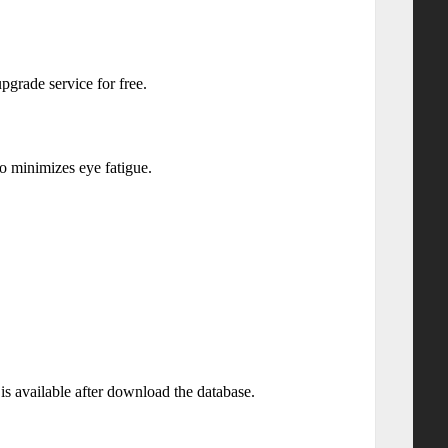
pgrade service for free.
to minimizes eye fatigue.
 is available after download the database.