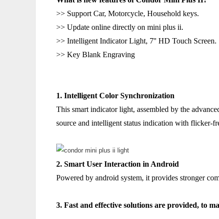
>> Support Car, Motorcycle, Household keys.
>> Update online directly on mini plus ii.
>> Intelligent Indicator Light, 7'' HD Touch Screen.
>> Key Blank Engraving
1. Intelligent Color Synchronization
This smart indicator light, assembled by the advance
source and intelligent status indication with flicker-f
2. Smart User Interaction in Android
Powered by android system, it provides stronger compa
3. Fast and effective solutions are provided, to ma