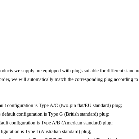
products we supply are equipped with plugs suitable for different standa
rder, we will automatically match the corresponding plug according to t
fault configuration is Type A/C (two-pin flat/EU standard) plug;
e default configuration is Type G (British standard) plug;
default configuration is Type A/B (American standard) plug;
onfiguration is Type I (Australian standard) plug;