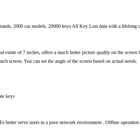
rands, 2000 car models, 20000 keys All Key Lost data with a lifelong u
al estate of 7 inches, offers a much better picture quality on the screen 
uch screen. You can set the angle of the screen based on actual needs.
ate keys
 To better serve users in a poor network environment . Offline operation