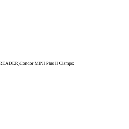
Y READER)Condor MINI Plus II Clamps: