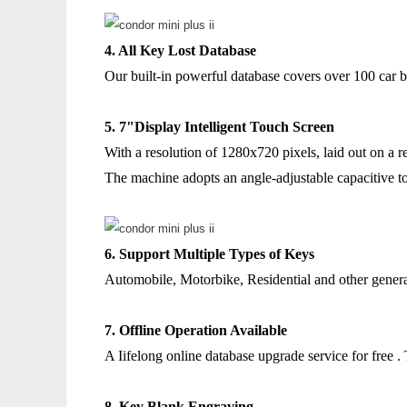
4. All Key Lost Database
Our built-in powerful database covers over 100 car b
5. 7"Display Intelligent Touch Screen
With a resolution of 1280x720 pixels, laid out on a re
The machine adopts an angle-adjustable capacitive to
6. Support Multiple Types of Keys
Automobile, Motorbike, Residential and other gener
7. Offline Operation Available
A Iifelong online database upgrade service for free .
8. Key Blank Engraving