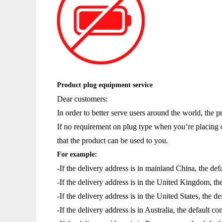
Product plug equipment service
Dear customers:
In order to better serve users around the world, the 
If no requirement on plug type when you’re placing o
that the product can be used to you.
For example:
-If the delivery address is in mainland China, the de
-If the delivery address is in the United Kingdom, th
-If the delivery address is in the United States, the 
-If the delivery address is in Australia, the default c