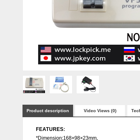
Product description
Video Views (0)
Tech
FEATURES:
*Dimension:168×98×23mm,