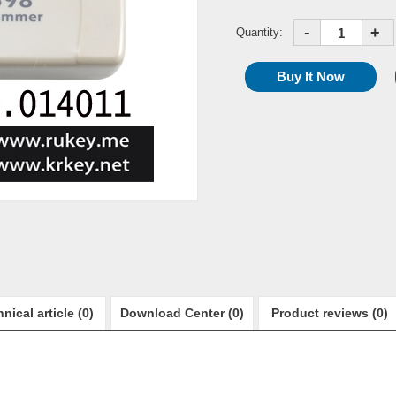
-
+
Quantity:
nical article (0)
Download Center (0)
Product reviews (0)