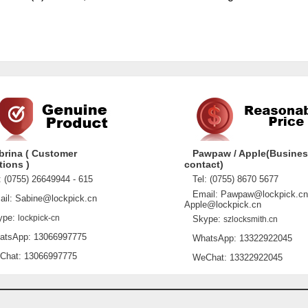
brina ( Customer
Pawpaw / Apple(Busine
tions )
contact)
 (0755) 26649944 - 615
Tel: (0755) 8670 5677
Email: Pawpaw@lockpick.cn
l: Sabine@lockpick.cn
Apple@lockpick.cn
pe:
lockpick-cn
Skype:
szlocksmith.cn
sApp: 13066997775
WhatsApp: 13322922045
at: 13066997775
WeChat: 13322922045