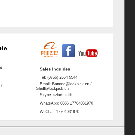
ss
Sales Inquiries
Tel: (0755) 2664 5544
Email: Banana@lockpick.cn /
 /
Shell@lockpick.cn
Skype:
szlocksmith
WhatsApp: 0086 17704031970
WeChat: 17704031970