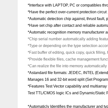
*Interface with LAPTOP, PC or compatibles throug
*Have the perfect over-current protection circut
*Automatic detection chip against, thrust fault, p
*Have set chip after contact and reliable auto
*Automatic recognition memory manufacturer a
*Chip serial number automatically adding featu
*Type or depending on the type selection acco
*Fast buffer of editing, quick copy, quick filli
*Provide flexible files, cache management func
*Can realize the file into memory automatically 
*Astandard file formats: JEDEC, INTEL (Ext
Manages 16 and 32-bit word split (Set Progra
*Features Test Vector capability and multiarray
Test TTL/CMOS logic ICs and Dynamic/Static
*Automaticly Identifies the manufacturer and 