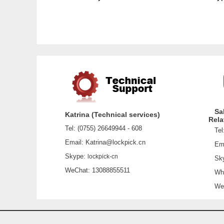
Sa
Katrina (Technical services)
Rela
Tel: (0755) 26649944 - 608
Tel:
Email: Katrina@lockpick.cn
Emai
Skype:
lockpick-cn
Sky
WeChat: 13088855511
What
WeCh