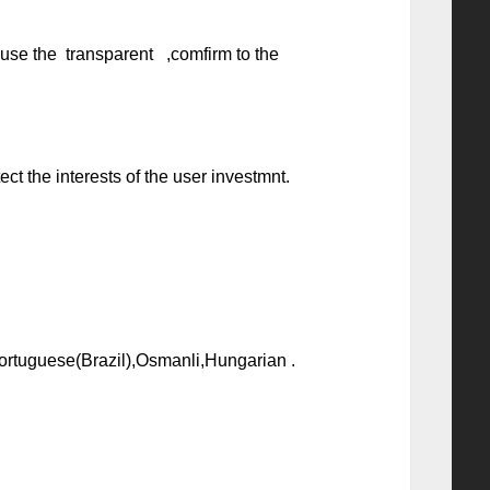
l use the transparent ,comfirm to the
t the interests of the user investmnt.
Portuguese(Brazil),Osmanli,Hungarian .