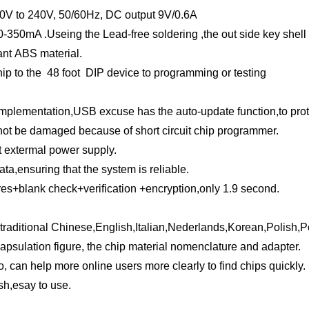
 100V to 240V, 50/60Hz, DC
output 9V/0.6A
50-350mA .
Useing the Lead-free soldering ,the out side key shel
ant ABS material.
ip to the 48 foot DIP device to programming or testing
mplementation,USB excuse has the auto-update function,to protec
ll not be damaged because of short circuit chip programmer.
t extermal power supply.
ata,ensuring that the system is reliable.
+blank check+verification +encryption,only 1.9 second.
 traditional Chinese,English,Italian,Nederlands,Korean,Polish,
capsulation figure, the chip material nomenclature and adapter.
, can help more online users more clearly to find chips quickly.
sh,esay to use.