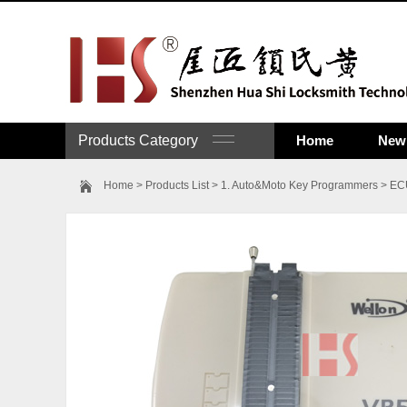
Products Category
Home
New 
Home
>
Products List
>
1. Auto&Moto Key Programmers
>
ECU