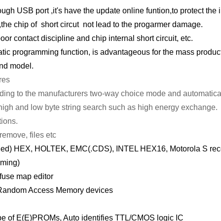
h USB port ,it's have the update online funtion,to protect the in
 ,the chip of short circut not lead to the progarmer damage.
oor contact discipline and chip internal short circuit, etc.
matic programming function, is advantageous for the mass product
nd model.
res
rding to the manufacturers two-way choice mode and automatical
ng, high and low byte string search such as high energy exchange.
tions.
remove, files etc
ended) HEX, HOLTEK, EMC(.CDS), INTEL HEX16, Motorola S rec
mming)
 fuse map editor
 Random Access Memory devices
type of E(E)PROMs, Auto identifies TTL/CMOS logic IC