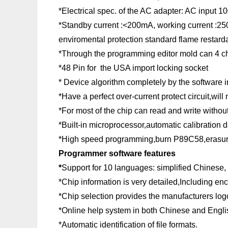
*Electrical spec. of the AC adapter: AC input
*Standby current :<200mA, working current :2
enviromental protection standard flame restard
*Through the programming editor mold can 4 ch
*48 Pin for the USA import locking socket
* Device algorithm completely by the software i
*Have a perfect over-current protect circuit,wi
*For most of the chip can read and write withou
*Built-in microprocessor,automatic calibration d
*High speed programming,burn P89C58,erasures
Programmer software features
*
Support for 10 languages: simplified Chinese,
*Chip information is very detailed,Including en
*Chip selection provides the manufacturers logo
*Online help system in both Chinese and Engli
*Automatic identification of file formats.