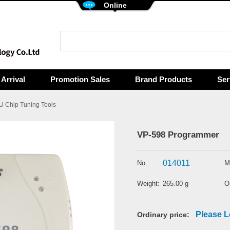
Online
Arrival
Promotion Sales
Brand Products
Ser
 Chip Tuning Tools
VP-598 Programmer
014011
No.:
M
Weight:
265.00 g
Or
Please L
Ordinary price: