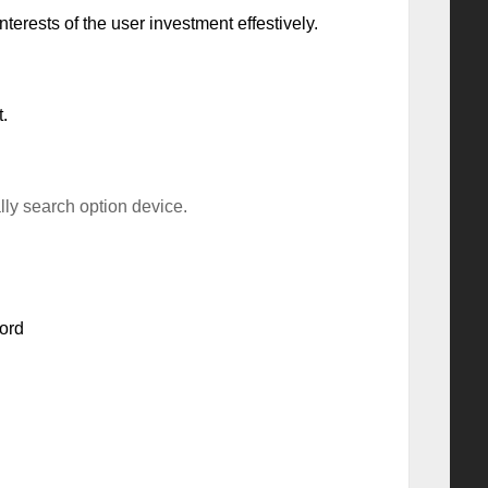
terests of the user investment effestively.
.
ly search option device.
ord