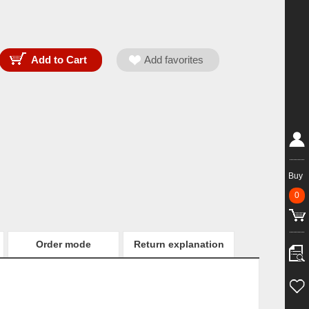
Buy
0
Order mode
Return explanation