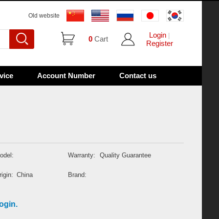
Old website
Login
|
0
Cart
Register
vice
Account Number
Contact us
odel:
Warranty:
Quality Guarantee
igin:
China
Brand:
ogin.