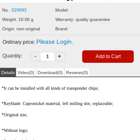
No.:
029993
Model:
Weight: 10.00 g
Warranty: quality guarantee
Origin: non-original
Brand:
Please Login.
Ordinary price:
-
Quantity:
+
Details
Video(0)
Download(0)
Reviews(0)
*It can be installed with all kinds of transponder chips;
*
Keyblade:
Cupronickel material, left milling slot, replaceable;
*Original size;
*Without logo;