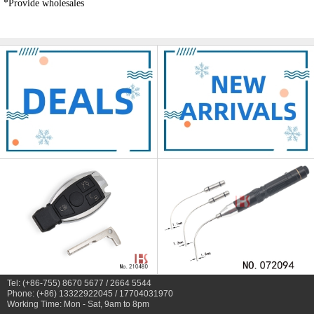
*Provide wholesales
Tel: (+86-755) 8670 5677 / 2664 5544
Phone: (+86) 13322922045 / 17704031970
Working Time: Mon - Sat, 9am to 8pm