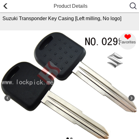
Product Details
Suzuki Transponder Key Casing [Left milling, No logo]
Favorites