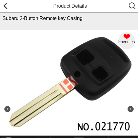
Product Details
Subaru 2-Button Remote key Casing
Favorites