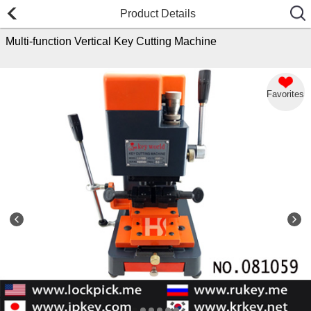
Product Details
Multi-function Vertical Key Cutting Machine
Favorites