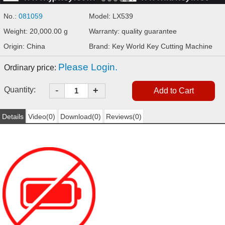
No.:
081059
Model: LX539
Weight: 20,000.00 g
Warranty: quality guarantee
Origin: China
Brand: Key World Key Cutting Machine
Please Login.
Ordinary price:
-
Quantity:
+
Details
Video(0)
Download(0)
Reviews(0)