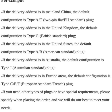
For example:
-If the delivery address is in mainland China, the default
configuration is Type A/C (two-pin flat/EU standard) plug;
-If the delivery address is in the United Kingdom, the default
configuration is Type G (British standard) plug;
-If the delivery address is in the United States, the default
configuration is Type A/B (American standard) plug;
-If the delivery address is in Australia, the default configuration is
Type I (Australian standard) plug;
-If the delivery address is in Europe areas, the default configuration is
Type C/E/F (European standard/French) plug.
-If you need other types of plugs or have special requirements, please
specify when placing the order, and we will do our best to meet your
needs.