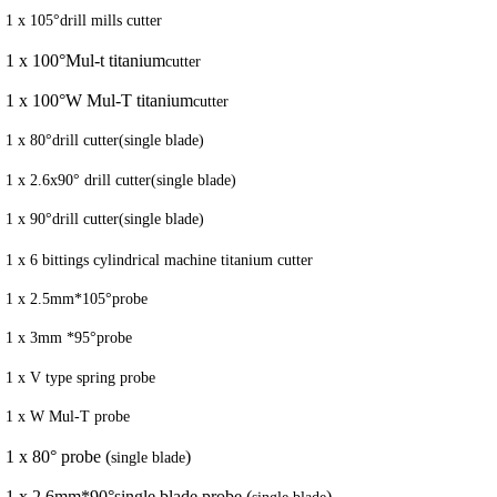
1 x 105°drill mills cutter
1 x 100°Mul-t titanium
cutter
1 x 100°W Mul-T titanium
cutter
1 x 80°drill cutter(single blade)
1 x 2.6x90° drill cutter(single blade)
1 x 90°drill cutter(single blade)
1 x 6 bittings cylindrical machine titanium
cutter
1 x 2.5mm*105°probe
1 x 3mm *95°probe
1 x V type spring probe
1 x W Mul-T probe
1 x 80° probe (
)
single blade
1 x 2.6mm*90°single blade probe (
)
single blade