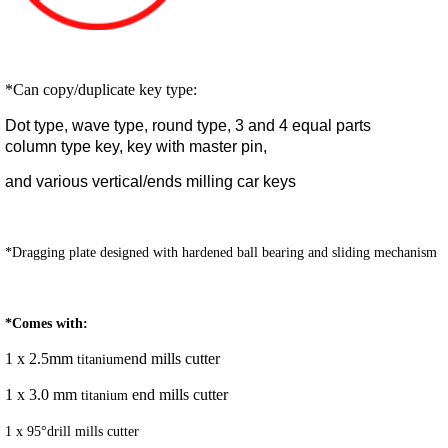
*Can copy/duplicate key type:
Dot type, wave type, round type, 3 and 4 equal parts
column type key, key with master pin,
and various vertical/ends milling car keys
*Dragging plate designed with hardened ball bearing and sliding mechanism
*Comes with:
1 x 2.5mm
end mills cutter
titanium
1 x 3.0 mm
end mills cutter
titanium
1 x 95°drill mills cutter