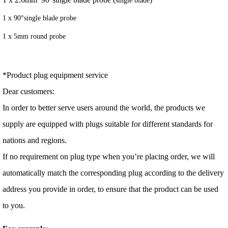
1 x 90°single blade probe
1 x 5mm round probe
*Product plug equipment service
Dear customers:
In order to better serve users around the world, the products we
supply are equipped with plugs suitable for different standards for
nations and regions.
If no requirement on plug type when you’re placing order, we will
automatically match the corresponding plug according to the delivery
address you provide in order, to ensure that the product can be used
to you.