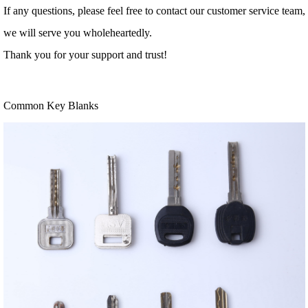
If any questions, please feel free to contact our customer service team,
we will serve you wholeheartedly.
Thank you for your support and trust!
Common Key Blanks