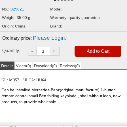
No.:
029821
Model:
Weight: 35.00 g
Warranty: quality guarantee
Origin: China
Brand:
Please Login.
Ordinary price:
-
Quantity:
+
Details
Video(0)
Download(0)
Reviews(0)
KL: MB57 SILCA: HU64
Can be installed Mercedes-Benz(original manufacture) 1-button
remote control,small Ben folding keyblade , shell without logo, new
products, to provide wholesale