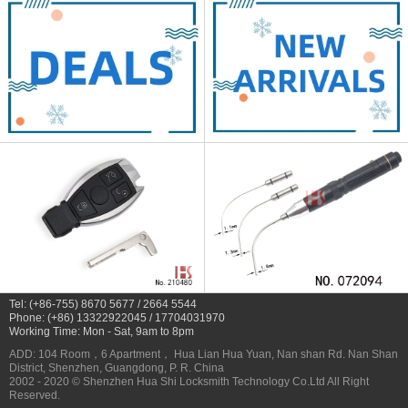
Tel: (+86-755) 8670 5677 / 2664 5544
Phone: (+86) 13322922045 / 17704031970
Working Time: Mon - Sat, 9am to 8pm
ADD: 104 Room，6 Apartment， Hua Lian Hua Yuan, Nan shan Rd. Nan Shan
District, Shenzhen, Guangdong, P. R. China
2002 - 2020 © Shenzhen Hua Shi Locksmith Technology Co.Ltd All Right
Reserved.