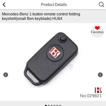
Product Details
Mercedes-Benz 1-button remote control folding
keyshell(small Ben keyblade) HU64
Favorites