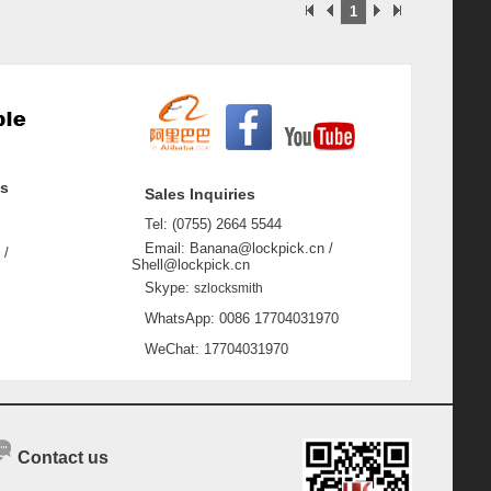
1
ss
Sales Inquiries
Tel: (0755) 2664 5544
Email: Banana@lockpick.cn /
 /
Shell@lockpick.cn
Skype:
szlocksmith
WhatsApp: 0086 17704031970
WeChat: 17704031970
Contact us