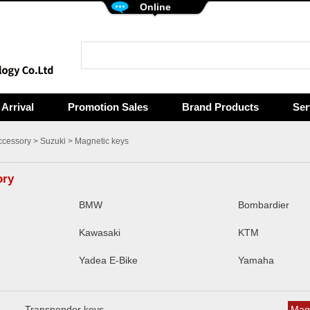
Online
Arrival
Promotion Sales
Brand Products
Ser
ccessory
>
Suzuki
> Magnetic keys
ory
BMW
Bombardier
Kawasaki
KTM
Yadea E-Bike
Yamaha
Transponder keys
Magn