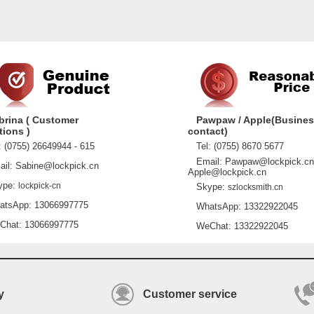
brina ( Customer
Pawpaw / Apple(Busine
tions )
contact)
 (0755) 26649944 - 615
Tel: (0755) 8670 5677
Email: Pawpaw@lockpick.cn
l: Sabine@lockpick.cn
Apple@lockpick.cn
pe:
lockpick-cn
Skype:
szlocksmith.cn
sApp: 13066997775
WhatsApp: 13322922045
at: 13066997775
WeChat: 13322922045
y
Customer service