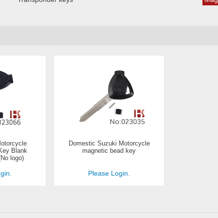
otorcycle
Domestic Suzuki Motorcycle
Key Blank
magnetic bead key
(No logo)
gin.
Please Login.