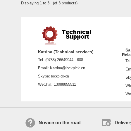
Displaying
1
to
3
(of
3
products)
Sa
Katrina (Technical services)
Rela
Tel: (0755) 26649944 - 608
Tel:
Email: Katrina@lockpick.cn
Emai
Skype:
lockpick-cn
Sky
WeChat: 13088855511
What
WeCh
Novice on the road
Deliver