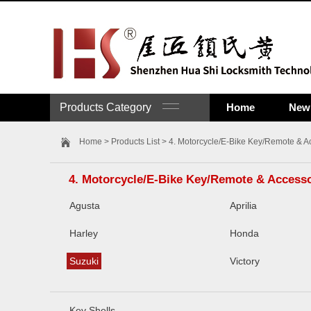
Products Category
Home
New 
Home
>
Products List
>
4. Motorcycle/E-Bike Key/Remote & A
4. Motorcycle/E-Bike Key/Remote & Access
Agusta
Aprilia
Harley
Honda
Suzuki
Victory
Key Shells