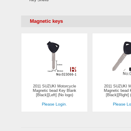
Magnetic keys
2011 SUZUKI Motorcycle
2011 SUZUKI M
Magnetic bead Key Blank
Magnetic bead 
[Black][Left] (No logo)
[Black][Right] 
Please Login.
Please Lo