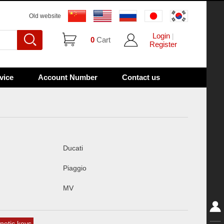
Old website
Login
|
0
Cart
Register
vice
Account Number
Contact us
Ducati
Piaggio
MV
etic keys