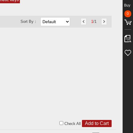
Buy
0
Sort By：
1
/1
Check All