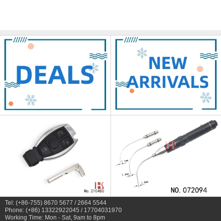
Tel: (+86-755) 8670 5677 / 2664 5544
Phone: (+86) 13322922045 / 17704031970
Working Time: Mon - Sat, 9am to 8pm