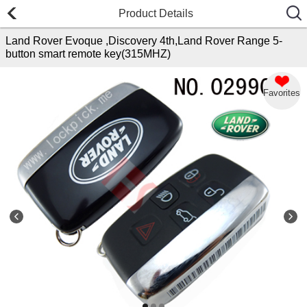
Product Details
Land Rover Evoque ,Discovery 4th,Land Rover Range 5-
button smart remote key(315MHZ)
Favorites