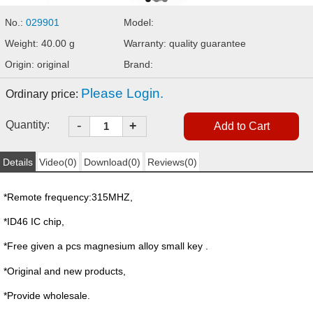
No.:
029901
Model:
Weight: 40.00 g
Warranty: quality guarantee
Origin: original
Brand:
Please Login.
Ordinary price:
-
Quantity:
+
Details
Video(0)
Download(0)
Reviews(0)
*Remote frequency:315MHZ,
*ID46 IC chip,
*Free given a pcs magnesium alloy small key .
*Original and new products,
*Provide wholesale.