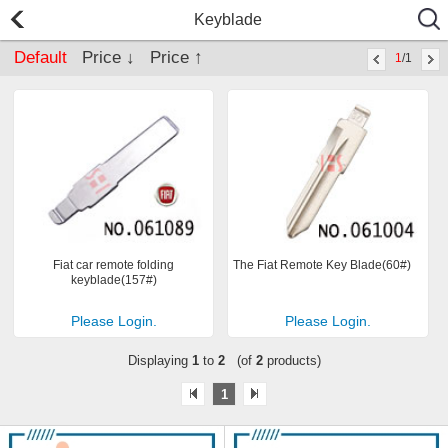
Keyblade
Default
Price ↓
Price ↑
1
/1
Fiat car remote folding
The Fiat Remote Key Blade(60#)
keyblade(157#)
Please Login.
Please Login.
Displaying
1
to
2
(of
2
products)
1