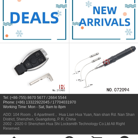
Tel: (+86-755) 8670 5677 / 2664 5544
Phone: (+86) 13322922045 / 17704031970
Working Time: Mon - Sat, 9am to 8pm
ADD: 104 Room，6 Apartment， Hua Lian Hua Yuan, Nan shan Rd. Nan Shan
District, Shenzhen, Guangdong, P. R. China
2002 - 2020 © Shenzhen Hua Shi Locksmith Technology Co.Ltd All Right
Reserved.