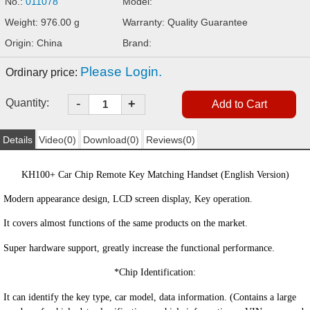
No.:
011078
Model:
Weight: 976.00 g
Warranty: Quality Guarantee
Origin: China
Brand:
Please Login.
Ordinary price:
-
Quantity:
+
Details
Video(0)
Download(0)
Reviews(0)
KH100+ Car Chip Remote Key Matching Hand
set (English Version)
Modern appearance design, LCD screen display, Key operation.
It covers almost functions of the same products on the market.
Super hardware support, greatly increase the functional performance.
*
Chip Iden
tification:
It can identify the key type, car model, data information. (Contains a large