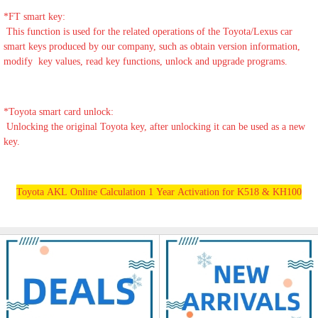
*
FT smart key:
This function is used for the related operations of the Toyota/Lexus car
smart keys produced by our company, such as obtain version information,
modify key values, read key functions, unlock and upgrade programs.
*
Toyota smart card unlock:
Unlocking the original Toyota key, after unlocking it can be used as a new
key.
Toyota AKL Online Calculation 1 Year Activation for K518 & KH100