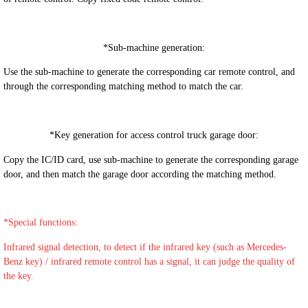
*
Sub-machine generation:
Use the sub-machine to generate the corresponding car remote control, and
through the corresponding matching method to match the car.
*
Key generation for access control truck garage door:
Copy the IC/ID card, use sub-machine to generate the corresponding garage
door, and then match the garage door according the matching method.
*S
pecial functions:
Infrared signal detection, to detect if the infrared key (such as Mercedes-
Benz key) / infrared remote control has a signal, it can judge the quality of
the key.