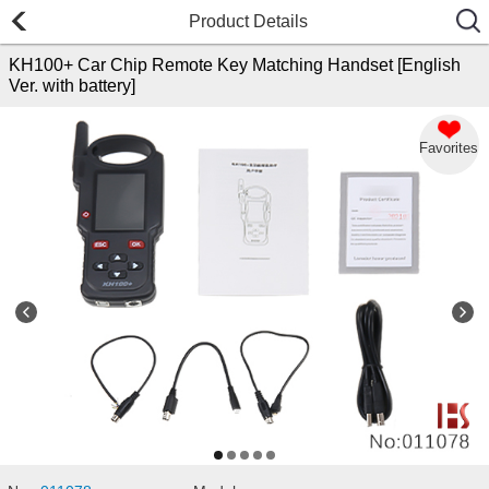
Product Details
KH100+ Car Chip Remote Key Matching Handset [English
Ver. with battery]
Favorites