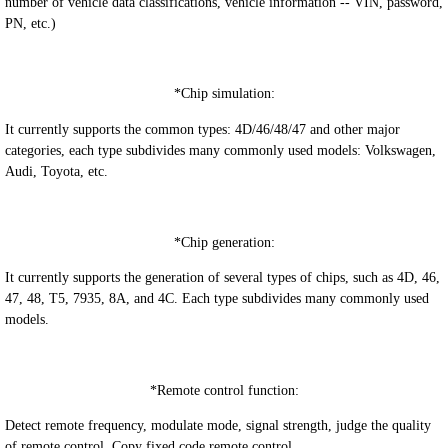
number of vehicle data classifications, vehicle information -- VIN, password,
PN, etc.)
*
Chip simulation:
It currently supports the common types: 4D/46/48/47 and other major
categories, each type subdivides many commonly used models: Volkswagen,
Audi, Toyota, etc.
*
Chip generation:
It currently supports the generation of several types of chips, such as 4D, 46,
47, 48, T5, 7935, 8A, and 4C. Each type subdivides many commonly used
models.
*
Remote control function:
Detect remote frequency, modulate mode, signal strength, judge the quality
of remote control. Copy fixed code remote control.