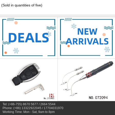
(Sold in quantities of five)
Tel: (+86-755) 8670 5677 / 2664 5544
Phone: (+86) 13322922045 / 17704031970
Working Time: Mon - Sat, 9am to 8pm