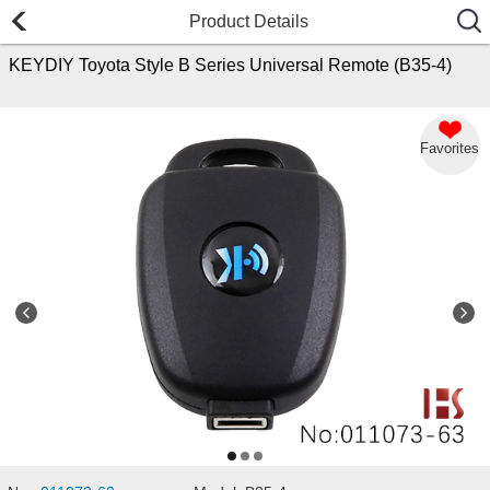
Product Details
KEYDIY Toyota Style B Series Universal Remote (B35-4)
Favorites