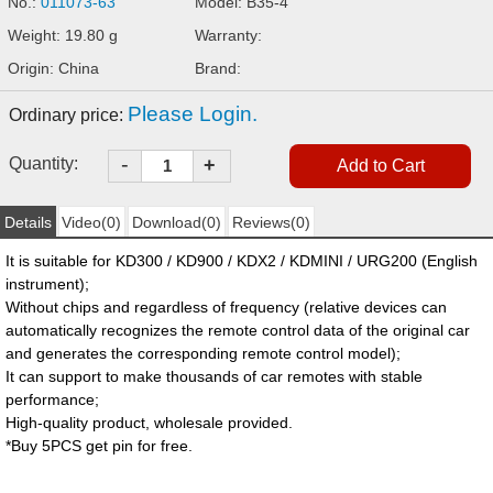
No.:
011073-63
Model: B35-4
Weight: 19.80 g
Warranty:
Origin: China
Brand:
Please Login.
Ordinary price:
-
Quantity:
+
Details
Video(0)
Download(0)
Reviews(0)
It is suitable for KD300 / KD900 / KDX2 / KDMINI / URG200 (English
instrument);
Without chips and regardless of frequency (relative devices can
automatically recognizes the remote control data of the original car
and generates the corresponding remote control model);
It can support to make thousands of car remotes with stable
performance;
High-quality product, wholesale provided.
*Buy 5PCS get pin for free.