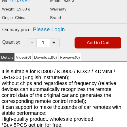
No.:
011073-62
Model: B35-3
Weight: 19.80 g
Warranty:
Origin: China
Brand:
Please Login.
Ordinary price:
-
Quantity:
+
Details
Video(0)
Download(0)
Reviews(0)
It is suitable for KD300 / KD900 / KDX2 / KDMINI /
URG200 (English instrument);
Without chips and regardless of frequency (relative
devices can automatically recognizes the remote
control data of the original car and generates the
corresponding remote control model);
It can support to make thousands of car remotes with
stable performance;
High-quality product, wholesale provided.
*Buy 5PCS get pin for free.