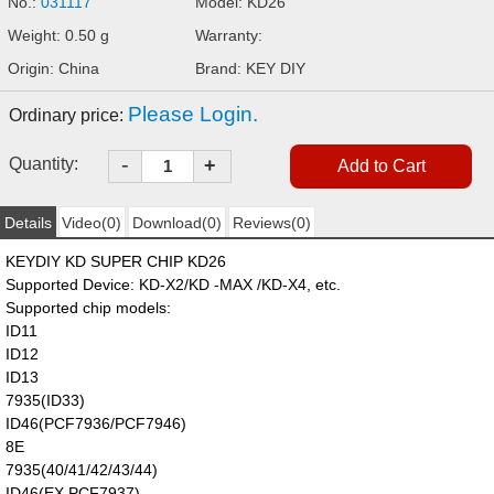
No.:
031117
Model: KD26
Weight: 0.50 g
Warranty:
Origin: China
Brand: KEY DIY
Please Login.
Ordinary price:
-
Quantity:
+
Details
Video(0)
Download(0)
Reviews(0)
KEYDIY KD SUPER CHIP KD26
Supported Device: KD-X2/KD -MAX /KD-X4, etc.
Supported chip models:
ID11
ID12
ID13
7935(ID33)
ID46(PCF7936/PCF7946)
8E
7935(40/41/42/43/44)
ID46(EX,PCF7937)