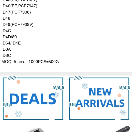
ID46(EE,PCF7947)
ID47(PCF7938)
ID48
ID49(PCF7939V)
ID4C
ID4D/80
ID64/ID4E
ID8A
ID8C
MOQ: 5 pcs 1000PCS=500G