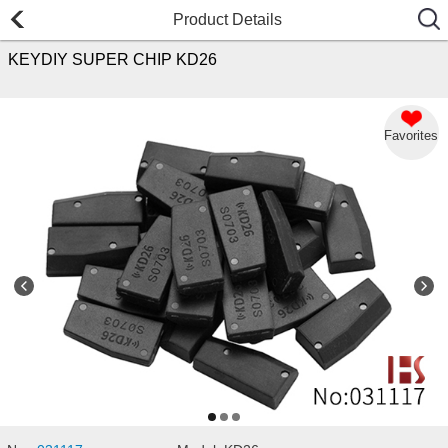
Product Details
KEYDIY SUPER CHIP KD26
Favorites