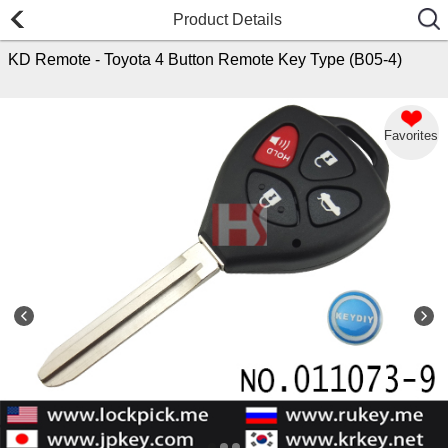
Product Details
KD Remote - Toyota 4 Button Remote Key Type (B05-4)
Favorites