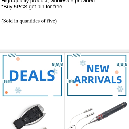
High-quality product, wholesale provided.
*Buy 5PCS get pin for free.
(Sold in quantities of five)