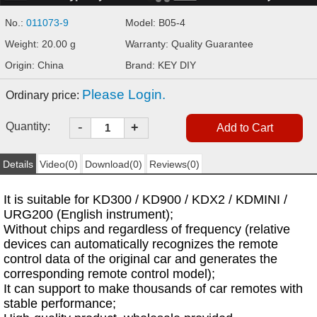
No.:
011073-9
Model: B05-4
Weight: 20.00 g
Warranty: Quality Guarantee
Origin: China
Brand: KEY DIY
Please Login.
Ordinary price:
-
Quantity:
+
Details
Video(0)
Download(0)
Reviews(0)
It is suitable for KD300 / KD900 / KDX2 / KDMINI /
URG200 (English instrument);
Without chips and regardless of frequency (relative
devices can automatically recognizes the remote
control data of the original car and generates the
corresponding remote control model);
It can support to make thousands of car remotes with
stable performance;