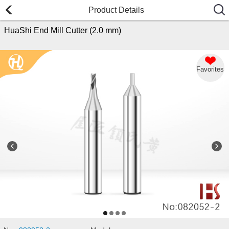
Product Details
HuaShi End Mill Cutter (2.0 mm)
Favorites