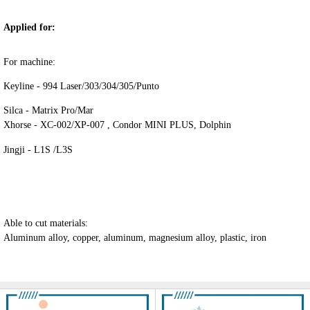
Applied for:
For machine:
Keyline - 994 Laser/303/304/305/Punto
Silca - Matrix Pro/Mar
Xhorse - XC-002/XP-007 , Condor MINI PLUS, Dolphin
Jingji - L1S /L3S
Able to cut materials:
Aluminum alloy, copper, aluminum, magnesium alloy, plastic, iron