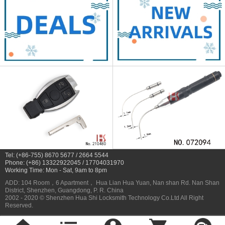
Tel: (+86-755) 8670 5677 / 2664 5544
Phone: (+86) 13322922045 / 17704031970
Working Time: Mon - Sat, 9am to 8pm
ADD: 104 Room，6 Apartment， Hua Lian Hua Yuan, Nan shan Rd. Nan Shan
District, Shenzhen, Guangdong, P. R. China
2002 - 2020 © Shenzhen Hua Shi Locksmith Technology Co.Ltd All Right
Reserved.