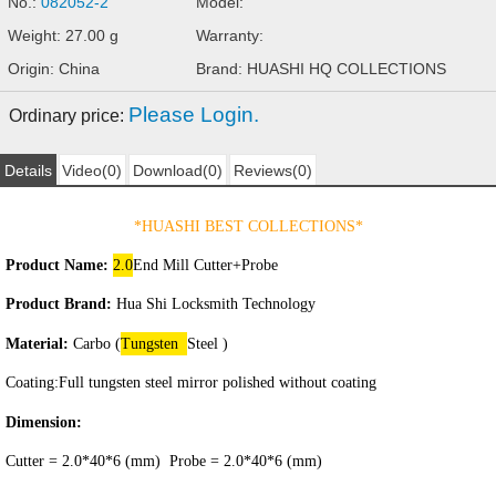
No.:
082052-2
Model:
Weight: 27.00 g
Warranty:
Origin: China
Brand: HUASHI HQ COLLECTIONS
Please Login.
Ordinary price:
Details
Video(0)
Download(0)
Reviews(0)
*HUASHI BEST COLLECTIONS
*
Product Name:
2.0
End Mill Cutter+Probe
Product Brand:
Hua Shi Locksmith Technology
Material:
Carbo (
Tungsten
Steel )
Coating:
Full tungsten steel mirror polished without coating
Dimension:
Cutter = 2.0*40*6 (mm) Probe = 2.0*40*6 (mm)