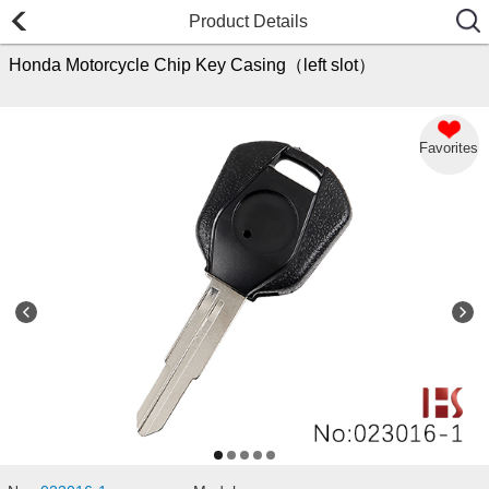
Product Details
Honda Motorcycle Chip Key Casing（left slot）
Favorites