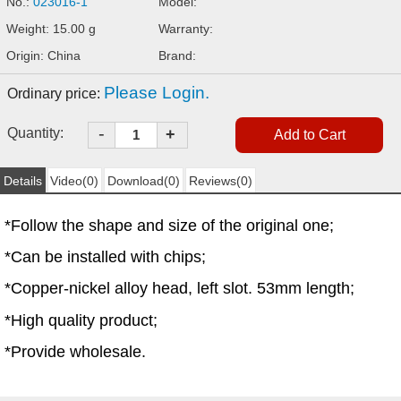
No.:
023016-1
Model:
Weight: 15.00 g
Warranty:
Origin: China
Brand:
Please Login.
Ordinary price:
-
Quantity:
+
Details
Video(0)
Download(0)
Reviews(0)
*Follow the shape and size of the original one;
*Can be installed with chips;
*Copper-nickel alloy head, left slot. 53mm length;
*High quality product;
*Provide wholesale.