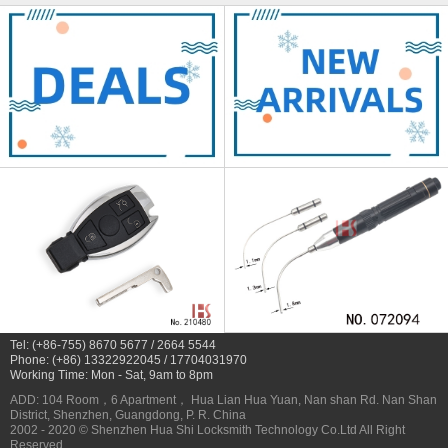
Tel: (+86-755) 8670 5677 / 2664 5544
Phone: (+86) 13322922045 / 17704031970
Working Time: Mon - Sat, 9am to 8pm
ADD: 104 Room，6 Apartment， Hua Lian Hua Yuan, Nan shan Rd. Nan Shan
District, Shenzhen, Guangdong, P. R. China
2002 - 2020 © Shenzhen Hua Shi Locksmith Technology Co.Ltd All Right
Reserved.