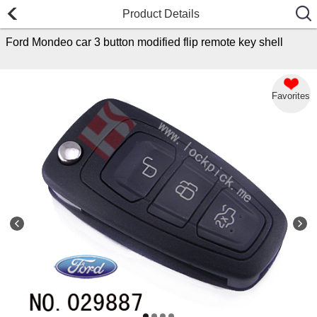
Product Details
Ford Mondeo car 3 button modified flip remote key shell
Favorites