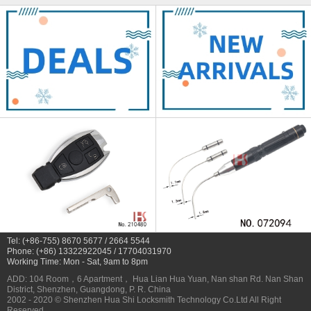
Tel: (+86-755) 8670 5677 / 2664 5544
Phone: (+86) 13322922045 / 17704031970
Working Time: Mon - Sat, 9am to 8pm
ADD: 104 Room，6 Apartment， Hua Lian Hua Yuan, Nan shan Rd. Nan Shan
District, Shenzhen, Guangdong, P. R. China
2002 - 2020 © Shenzhen Hua Shi Locksmith Technology Co.Ltd All Right
Reserved.