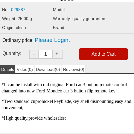
No.:
029887
Model:
Weight: 25.00 g
Warranty: quality guarantee
Origin: china
Brand:
Please Login.
Ordinary price:
-
Quantity:
+
Details
Video(0)
Download(0)
Reviews(0)
*It can be install with old original Ford car 3 button remote control
changed into new Ford Mondeo car 3 button flip remote key;
*Two standard cupronickel keyblade,key shell dismounting easy and
convenient;
*High quality,provide wholesales;