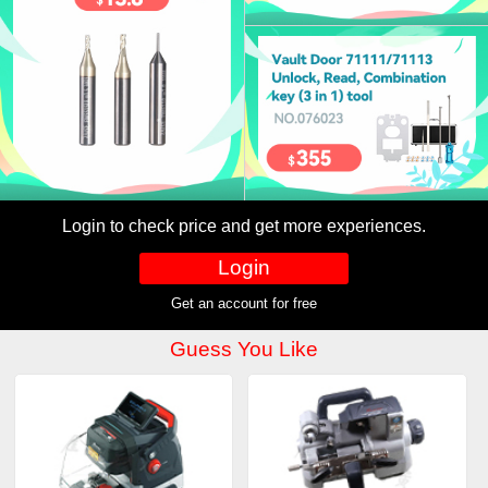
Login to check price and get more experiences.
Login
Get an account for free
Guess You Like