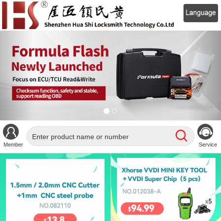
Member
Service