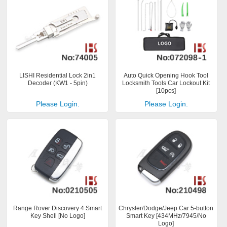
LISHI Residential Lock 2in1
Auto Quick Opening Hook Tool
Decoder (KW1 - 5pin)
Locksmith Tools Car Lockout Kit
[10pcs]
Please Login.
Please Login.
Range Rover Discovery 4 Smart
Chrysler/Dodge/Jeep Car 5-button
Key Shell [No Logo]
Smart Key [434MHz/7945/No
Logo]