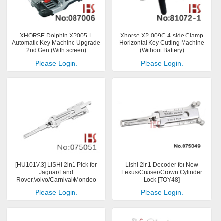
XHORSE Dolphin XP005-L
Xhorse XP-009C 4-side Clamp
Automatic Key Machine Upgrade
Horizontal Key Cutting Machine
2nd Gen (With screen)
(Without Battery)
Please Login.
Please Login.
[HU101V.3] LISHI 2in1 Pick for
Lishi 2in1 Decoder for New
Jaguar/Land
Lexus/Cruiser/Crown Cylinder
Rover,Volvo/Carnival/Mondeo
Lock [TOY48]
Please Login.
Please Login.