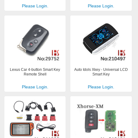
Please Login.
Please Login.
Lexus Car 4-button Smart Key
Auto Idols Xkey - Universal LCD
Remote Shell
Smart Key
Please Login.
Please Login.