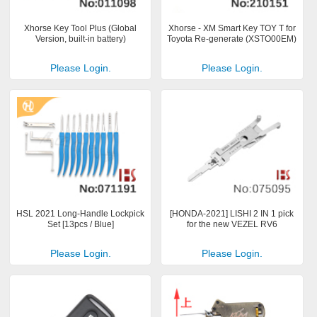
Xhorse Key Tool Plus (Global
Xhorse - XM Smart Key TOY T for
Version, built-in battery)
Toyota Re-generate (XSTO00EM)
Please Login.
Please Login.
HSL 2021 Long-Handle Lockpick
[HONDA-2021] LISHI 2 IN 1 pick
Set [13pcs / Blue]
for the new VEZEL RV6
Please Login.
Please Login.