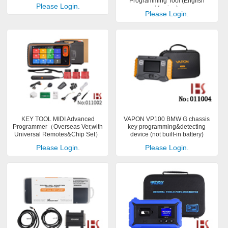
Programming Tool (English
Please Login.
Version)
Please Login.
KEY TOOL MIDI Advanced
VAPON VP100 BMW G chassis
Programmer（Overseas Ver,with
key programming&detecting
Universal Remotes&Chip Set）
device (not built-in battery)
Please Login.
Please Login.