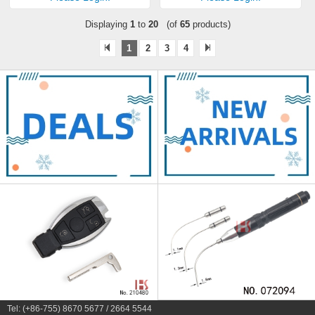
Displaying
1
to
20
(of
65
products)
1
2
3
4
Tel: (+86-755) 8670 5677 / 2664 5544