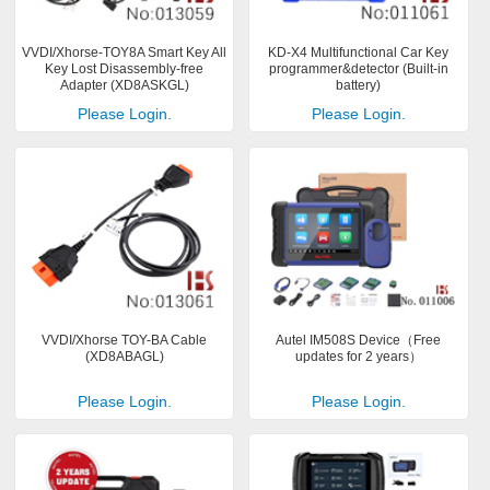
VVDI/Xhorse-TOY8A Smart Key All
KD-X4 Multifunctional Car Key
Key Lost Disassembly-free
programmer&detector (Built-in
Adapter (XD8ASKGL)
battery)
Please Login.
Please Login.
VVDI/Xhorse TOY-BA Cable
Autel IM508S Device（Free
(XD8ABAGL)
updates for 2 years）
Please Login.
Please Login.