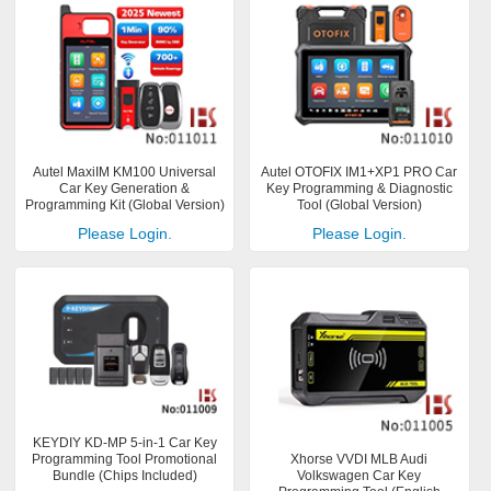
Autel MaxiIM KM100 Universal
Autel OTOFIX IM1+XP1 PRO Car
Car Key Generation &
Key Programming & Diagnostic
Programming Kit (Global Version)
Tool (Global Version)
Please Login.
Please Login.
KEYDIY KD-MP 5-in-1 Car Key
Programming Tool Promotional
Xhorse VVDI MLB Audi
Bundle (Chips Included)
Volkswagen Car Key