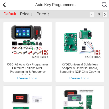
Auto Key Programmers
Default
Price ↓
Price ↑
1
/4
CGDI A2 Auto Key Programmer
KYDZ Universal Solderless
Premium Edition: IMMO
Adapter & Universal Board,
Programming & Frequency
Supporting NXP Chip Copying
Detection
Please Login.
Please Login.