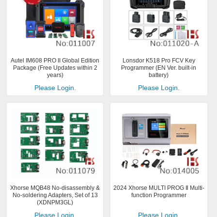
Autel IM608 PRO II Global Edition
Lonsdor K518 Pro FCV Key
Package (Free Updates within 2
Programmer (EN Ver. built-in
years)
battery)
Please Login.
Please Login.
Xhorse MQB48 No-disassembly &
2024 Xhorse MULTI PROG Ⅱ Multi-
No-soldering Adapters, Set of 13
function Programmer
(XDNPM3GL)
Please Login.
Please Login.