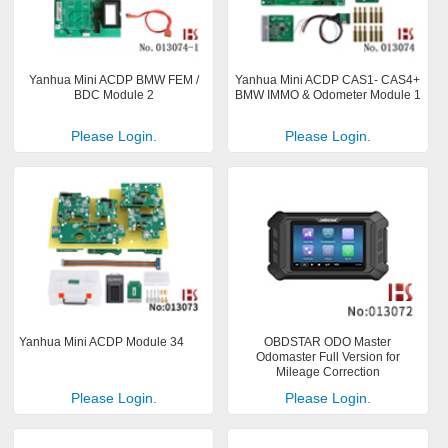
Yanhua Mini ACDP BMW FEM /
Yanhua Mini ACDP CAS1- CAS4+
BDC Module 2
BMW IMMO & Odometer Module 1
Please Login.
Please Login.
Yanhua Mini ACDP Module 34
OBDSTAR ODO Master
Odomaster Full Version for
Mileage Correction
Please Login.
Please Login.