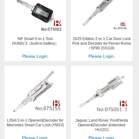
NP Smart 5-in-1 Tool
2025 Edition 2-in-1 Car Door Lock
HU66V.3（built-in battery）
Pick and Decoder for Ferrari Roma
/ SF90 (SS118)
Please Login.
Please Login.
LISHI 2-in-1 Opener&Decoder for
Jaguar, Land Rover, FordFiesta
Mercedes Smart Car Lock (YM23)
Opener&Decoder [extended
HU101]
Please Login.
Please Login.