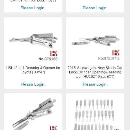
Cylinder/Ignition Lock [FB77]
Please Login.
Please Login.
LISHI 2-in-1 Decoder & Opener for
2016 Volkswagen, New Skoda Car
Toyota [TOY47]
Lock Cylinder Opening&Reading
tool (HU162T-9-cut EXT)
Please Login.
Please Login.