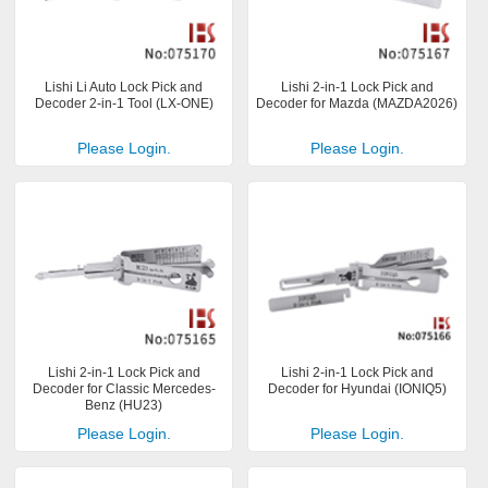
Lishi Li Auto Lock Pick and
Lishi 2-in-1 Lock Pick and
Decoder 2-in-1 Tool (LX-ONE)
Decoder for Mazda (MAZDA2026)
Please Login.
Please Login.
Lishi 2-in-1 Lock Pick and
Lishi 2-in-1 Lock Pick and
Decoder for Classic Mercedes-
Decoder for Hyundai (IONIQ5)
Benz (HU23)
Please Login.
Please Login.