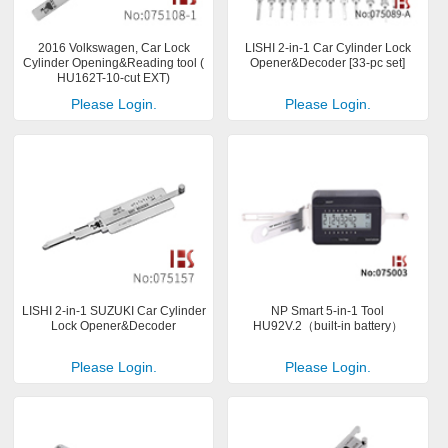
2016 Volkswagen, Car Lock
LISHI 2-in-1 Car Cylinder Lock
Cylinder Opening&Reading tool (
Opener&Decoder [33-pc set]
HU162T-10-cut EXT)
Please Login.
Please Login.
LISHI 2-in-1 SUZUKI Car Cylinder
NP Smart 5-in-1 Tool
Lock Opener&Decoder
HU92V.2（built-in battery）
Please Login.
Please Login.