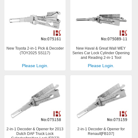
New Toyota 2-in-1 Pick & Decoder
New Haval & Great Wall WEY
(TOY2025 SS117)
Series Car Lock Cylinder Opening
and Reading 2-in-1 Tool
Please Login.
Please Login.
2-in-1 Decoder & Opener for 2013
2-in-1 Decoder & Opener for
Dutch DAF Truck Lock
Renault[FB107]