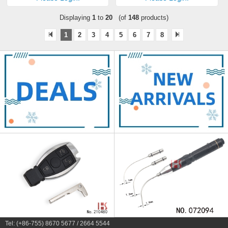
Displaying
1
to
20
(of
148
products)
1
2
3
4
5
6
7
8
Tel: (+86-755) 8670 5677 / 2664 5544