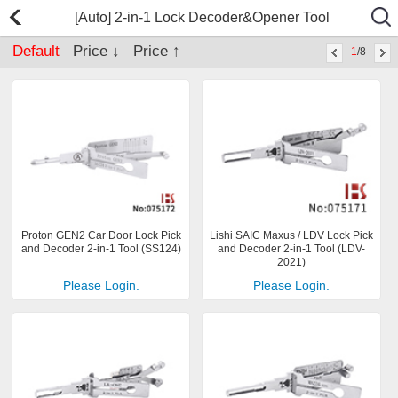
[Auto] 2-in-1 Lock Decoder&Opener Tool
Default
Price ↓
Price ↑
1
/8
Proton GEN2 Car Door Lock Pick
Lishi SAIC Maxus / LDV Lock Pick
and Decoder 2-in-1 Tool (SS124)
and Decoder 2-in-1 Tool (LDV-
2021)
Please Login.
Please Login.