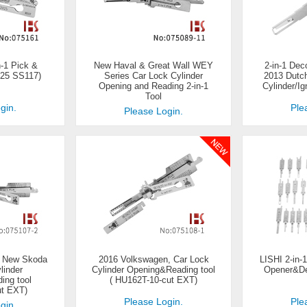
-1 Pick &
New Haval & Great Wall WEY
2-in-1 Dec
25 SS117)
Series Car Lock Cylinder
2013 Dutc
Opening and Reading 2-in-1
Cylinder/Ig
Tool
gin.
Ple
Please Login.
, New Skoda
2016 Volkswagen, Car Lock
LISHI 2-in-
linder
Cylinder Opening&Reading tool
Opener&Dec
ing tool
( HU162T-10-cut EXT)
ut EXT)
Please Login.
Ple
gin.