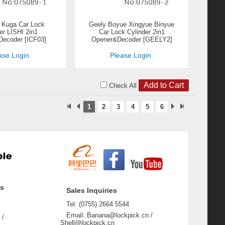
 Kuga Car Lock
Geely Boyue Xingyue Binyue
er LISHI 2in1
Car Lock Cylinder 2in1
ecoder [ICF03]
Opener&Decoder [GEELY2]
ase Login.
Please Login.
Check All
1
2
3
4
5
6
ss
Sales Inquiries
Tel: (0755) 2664 5544
Email: Banana@lockpick.cn /
 /
Shell@lockpick.cn