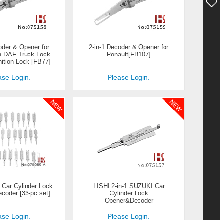
oder & Opener for
2-in-1 Decoder & Opener for
h DAF Truck Lock
Renault[FB107]
nition Lock [FB77]
ase Login.
Please Login.
1 Car Cylinder Lock
LISHI 2-in-1 SUZUKI Car
oder [33-pc set]
Cylinder Lock
Opener&Decoder
ase Login.
Please Login.