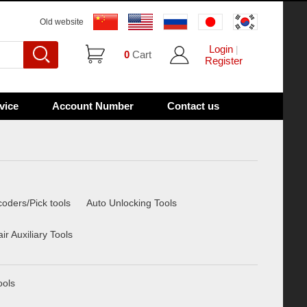
Old website
Login
|
0
Cart
Register
vice
Account Number
Contact us
oders/Pick tools
Auto Unlocking Tools
r Auxiliary Tools
ools