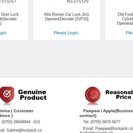
 Door Lock
Alfa Romeo Car Lock 2in1
Old Ford
r&Decoder
Opener&Decoder [SIP16]
Cylind
)
Opener&D
gin.
Please Login.
Ple
brina ( Customer
Pawpaw / Apple(Busine
tions )
contact)
 (0755) 26649944 - 615
Tel: (0755) 8670 5677
Email: Pawpaw@lockpick.cn
l: Sabine@lockpick.cn
Apple@lockpick.cn