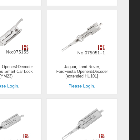
-1 Opener&Decoder
Jaguar, Land Rover,
es Smart Car Lock
FordFiesta Opener&Decoder
(YM23)
[extended HU101]
ase Login.
Please Login.