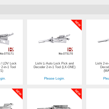
 / LDV Lock
Lishi Li Auto Lock Pick and
Lishi 2-i
2-in-1 Tool
Decoder 2-in-1 Tool (LX-ONE)
Decod
21)
(M
gin.
Please Login.
Ple