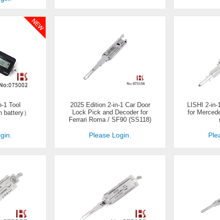
-1 Tool
2025 Edition 2-in-1 Car Door
LISHI 2-in
Lock Pick and Decoder for
for Merced
n battery）
Ferrari Roma / SF90 (SS118)
gin.
Please Login.
Ple