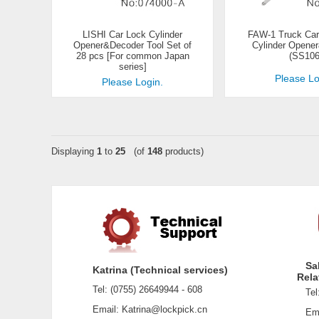
LISHI Car Lock Cylinder
FAW-1 Truck Car
Opener&Decoder Tool Set of
Cylinder Opene
28 pcs [For common Japan
(SS106
series]
Please Lo
Please Login.
Displaying
1
to
25
(of
148
products)
Sa
Katrina (Technical services)
Rela
Tel: (0755) 26649944 - 608
Tel:
Email: Katrina@lockpick.cn
Emai