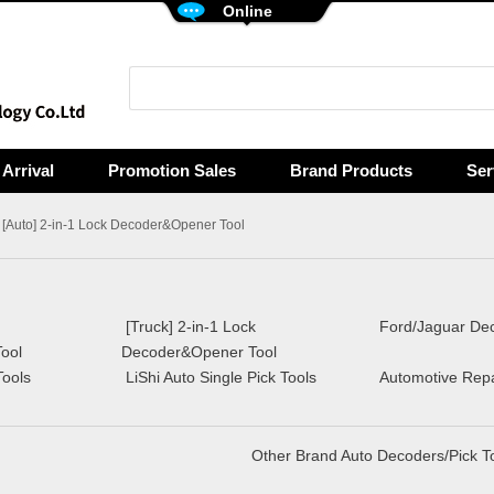
Online
Arrival
Promotion Sales
Brand Products
Ser
 [Auto] 2-in-1 Lock Decoder&Opener Tool
[Truck] 2-in-1 Lock
Ford/Jaguar Dec
ool
Decoder&Opener Tool
Tools
LiShi Auto Single Pick Tools
Automotive Repai
Other Brand Auto Decoders/Pick T