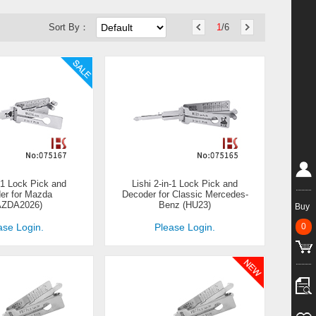
Sort By：
1
/6
n-1 Lock Pick and
Lishi 2-in-1 Lock Pick and
er for Mazda
Decoder for Classic Mercedes-
AZDA2026)
Benz (HU23)
Buy
0
ase Login.
Please Login.