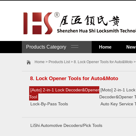
Products Category
Home
New 
Home
>
Products List
>
8. Lock Opener Tools for Auto&Moto
>
8. Lock Opener Tools for Auto&Moto
[Auto] 2-in-1 Lock Decoder&Opener
[Moto] 2-in-1 Lock
Tool
Decoder&Opener T
Lock-By-Pass Tools
Auto Key Service 
LiShi Automotive Decoders/Pick Tools