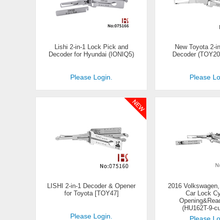
Lishi 2-in-1 Lock Pick and
New Toyota 2-in
Decoder for Hyundai (IONIQ5)
Decoder (TOY20
Please Login.
Please Lo
LISHI 2-in-1 Decoder & Opener
2016 Volkswagen
for Toyota [TOY47]
Car Lock Cy
Opening&Read
(HU162T-9-c
Please Login.
Please Lo