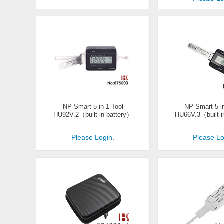
NP Smart 5-in-1 Tool
NP Smart 5-in
HU92V.2（built-in battery）
HU66V.3（built-i
Please Login.
Please Lo