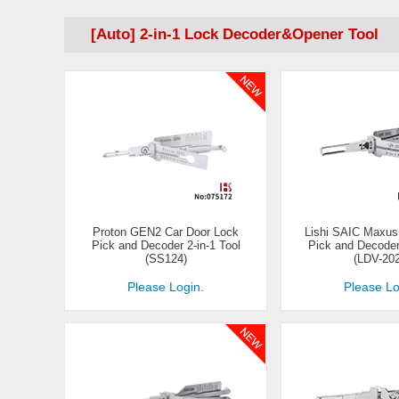
[Auto] 2-in-1 Lock Decoder&Opener Tool
Proton GEN2 Car Door Lock
Lishi SAIC Maxus
Pick and Decoder 2-in-1 Tool
Pick and Decoder 
(SS124)
(LDV-20
Please Login.
Please Lo