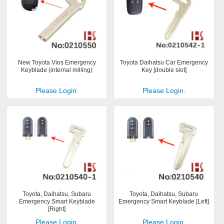
New Toyota Vios Emergency
Toyota Daihatsu Car Emergency
Keyblade (internal milling)
Key [double slot]
Please Login.
Please Login.
Toyota, Daihatsu, Subaru
Toyota, Daihatsu, Subaru
Emergency Smart Keyblade
Emergency Smart Keyblade [Left]
[Right]
Please Login.
Please Login.