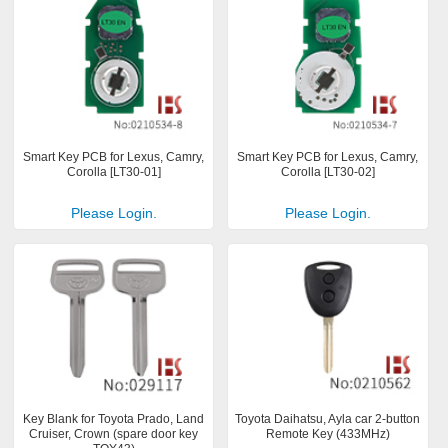
Smart Key PCB for Lexus, Camry,
Smart Key PCB for Lexus, Camry,
Corolla [LT30-01]
Corolla [LT30-02]
Please Login.
Please Login.
Key Blank for Toyota Prado, Land
Toyota Daihatsu, Ayla car 2-button
Cruiser, Crown (spare door key
Remote Key (433MHz)