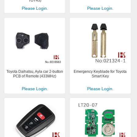
TOY43)
Please Login.
Please Login.
Toyota Daihatsu, Ayla car 2-button
Emergency Keyblade for Toyota
PCB of Remote (433MHz)
Smart Key
Please Login.
Please Login.