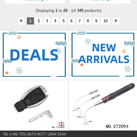
Displaying
1
to
20
(of
345
products)
1
2
3
4
5
6
7
8
9
10
Tel: (+86-755) 8670 5677 / 2664 5544