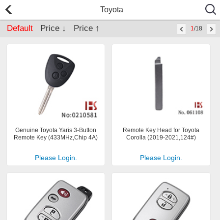
Toyota
Default
Price ↓
Price ↑
1
/18
Genuine Toyota Yaris 3-Button
Remote Key Head for Toyota
Remote Key (433MHz,Chip 4A)
Corolla (2019-2021,124#)
Please Login.
Please Login.