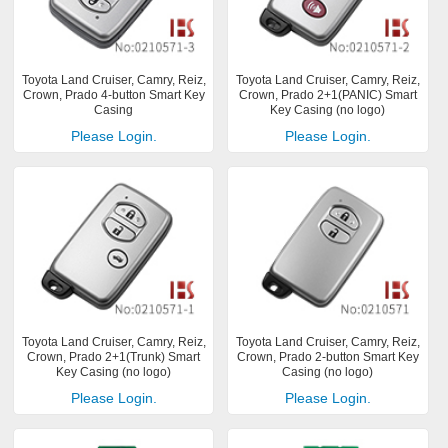
Toyota Land Cruiser, Camry, Reiz,
Toyota Land Cruiser, Camry, Reiz,
Crown, Prado 4-button Smart Key
Crown, Prado 2+1(PANIC) Smart
Casing
Key Casing (no logo)
Please Login.
Please Login.
Toyota Land Cruiser, Camry, Reiz,
Toyota Land Cruiser, Camry, Reiz,
Crown, Prado 2+1(Trunk) Smart
Crown, Prado 2-button Smart Key
Key Casing (no logo)
Casing (no logo)
Please Login.
Please Login.