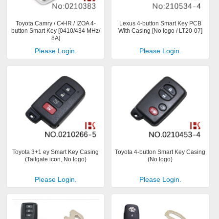
Toyota Camry / C•HR / IZOA 4-
Lexus 4-button Smart Key PCB
button Smart Key [0410/434 MHz/
With Casing [No logo / LT20-07]
8A]
Please Login.
Please Login.
Toyota 3+1 ey Smart Key Casing
Toyota 4-button Smart Key Casing
(Tailgate icon, No logo)
(No logo)
Please Login.
Please Login.