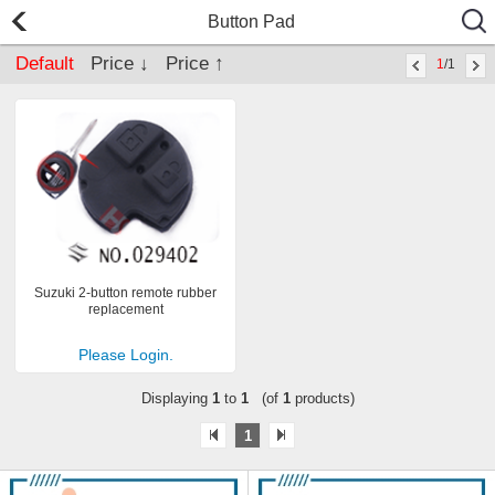
Button Pad
Default
Price ↓
Price ↑
1
/1
Suzuki 2-button remote rubber
replacement
Please Login.
Displaying
1
to
1
(of
1
products)
1