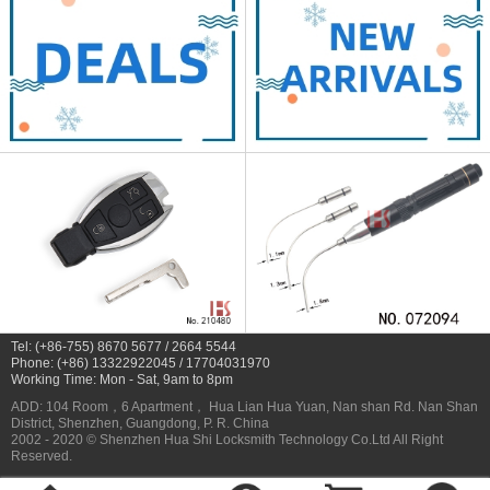
Tel: (+86-755) 8670 5677 / 2664 5544
Phone: (+86) 13322922045 / 17704031970
Working Time: Mon - Sat, 9am to 8pm
ADD: 104 Room，6 Apartment， Hua Lian Hua Yuan, Nan shan Rd. Nan Shan
District, Shenzhen, Guangdong, P. R. China
2002 - 2020 © Shenzhen Hua Shi Locksmith Technology Co.Ltd All Right
Reserved.