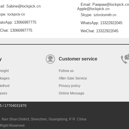
Email: Pawpaw@lockpick.cn
l: Sabine@lockpick.cn
Apple@lockpick.cn
pe:
lockpick-cn
Skype:
szlocksmith.cn
sApp: 13066997775
WhatsApp: 13322922045
at: 13066997775
WeChat: 13322922045
y
Customer service
reight
Follow us
ckages
After-Sale Service
Method
Privacy policy
Taxes
Online Message
45 / 17704031970
an Shan District, Shenzhen, Guangdong, P. R. China
 Right Reserved.