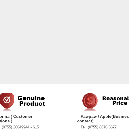
brina ( Customer
Pawpaw / Apple(Busine
tions )
contact)
 (0755) 26649944 - 615
Tel: (0755) 8670 5677