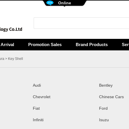
Online
Arrival
Promotion Sales
Brand Products
Ser
ura
> Key Shell
Audi
Bentley
Chevrolet
Chinese Cars
Fiat
Ford
Infiniti
Isuzu