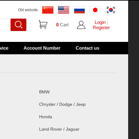
Old website
Login
|
0
Cart
Register
vice
Account Number
Contact us
BMW
Chrysler / Dodge / Jeep
Honda
Land Rover / Jaguar