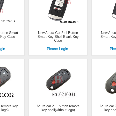
Button Smart
New Acura Car 2+1 Button
New Acura
k Key Case
Smart Key Shell Blank Key
Smart Key
Case
gin.
Please Login.
Ple
n remote key
Acura car 2+1 button remote
Acura car 
t logo)
key shell(without logo)
key shel