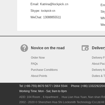
Email: Katrina@lockpick.cn
Emai
Skype:
lockpick-cn
Sky
WeChat: 13088855511
What
WeCh
Novice on the road
Deliver
Order Now
Delivery F
FAQs
About Pa
Purchase Conditions
Delivery 
About Points
Duties & 
Tel: (+86-755) 8670 5677 / 2664 5544 Phone: (+86) 133229220
Working Time: Mon - Sat, 9am to 8pm
ADD: 104 Room，6 Apartment， Hua Lian Hua Yuan, Nan shan Rd. N
2002 - 2020 © Shenzhen Hua Shi Locksmith Technology Co.Ltd All