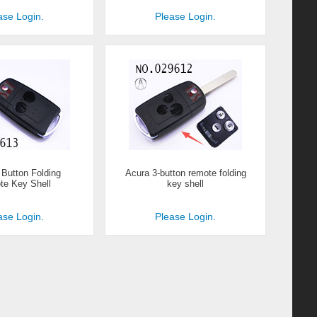
ase Login.
Please Login.
 Button Folding
Acura 3-button remote folding
e Key Shell
key shell
ase Login.
Please Login.