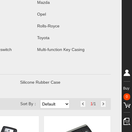
Mazda
Opel
Rolls-Royce
Toyota
 switch
Multi-function Key Casing
Silicone Rubber Case
Buy
0
Sort By：
1
/1