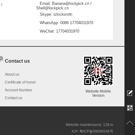
Email: Banana@lockpick.cn /
 /
Shell@lockpick.cn
Skype:
szlocksmith
WhatsApp: 0086 17704031970
WeChat: 17704031970
Contact us
About us
Certificate of honor
Account Number
Website Mobile
Version
Contact us
Website maintenance: 128.in
ICP:
粤ICP备09006546号