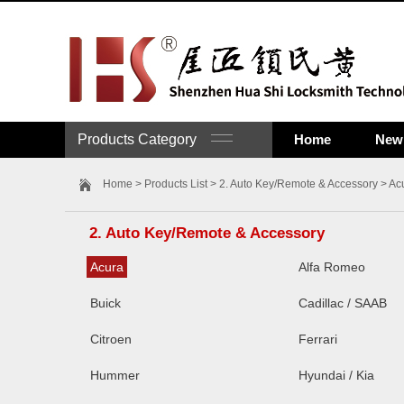
Products Category
Home
New 
Home
>
Products List
>
2. Auto Key/Remote & Accessory
>
Ac
2. Auto Key/Remote & Accessory
Acura
Alfa Romeo
Buick
Cadillac / SAAB
Citroen
Ferrari
Hummer
Hyundai / Kia