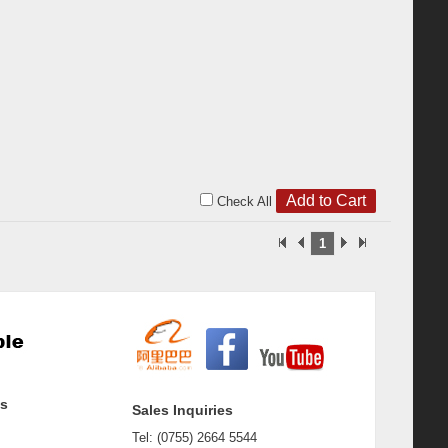
Check All
1
ss
Sales Inquiries
Tel: (0755) 2664 5544