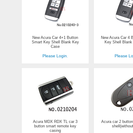
New Acura Car 4+1 Button
New Acura Car 4 
Smart Key Shell Blank Key
Key Shell Blan
Case
Please Login.
Please Lo
Acura MDX RDX TL car 3
Acura car 2 butto
button smart remote key
shell(withou
casing