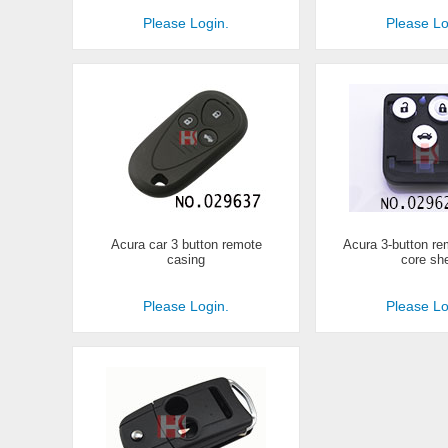
Please Login.
Please Lo
Acura car 3 button remote
Acura 3-button re
casing
core she
Please Login.
Please Lo