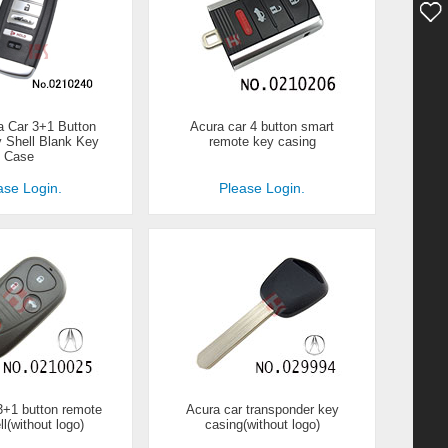
 Car 3+1 Button
Acura car 4 button smart
 Shell Blank Key
remote key casing
Case
ase Login.
Please Login.
3+1 button remote
Acura car transponder key
l(without logo)
casing(without logo)