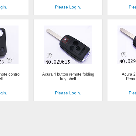
gin.
Please Login.
Ple
mote control
Acura 4 button remote folding
Acura 2
ll
key shell
Remot
gin.
Please Login.
Ple