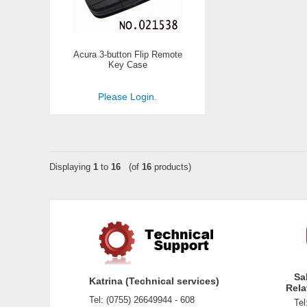
Acura 3-button Flip Remote
Key Case
Please Login.
Displaying
1
to
16
(of
16
products)
Sa
Katrina (Technical services)
Rela
Tel: (0755) 26649944 - 608
Tel: