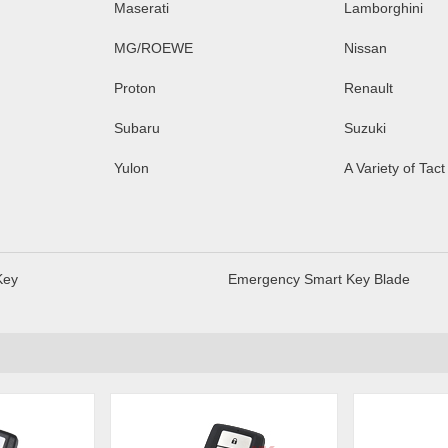
Maserati
Lamborghini
MG/ROEWE
Nissan
Proton
Renault
Subaru
Suzuki
Yulon
A Variety of Tact
Key
Emergency Smart Key Blade