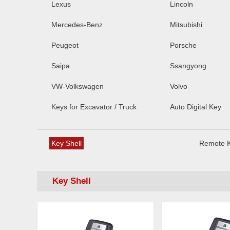
Lexus
Lincoln
Mercedes-Benz
Mitsubishi
Peugeot
Porsche
Saipa
Ssangyong
VW-Volkswagen
Volvo
Keys for Excavator / Truck
Auto Digital Key
Key Shell
Remote 
Key Shell