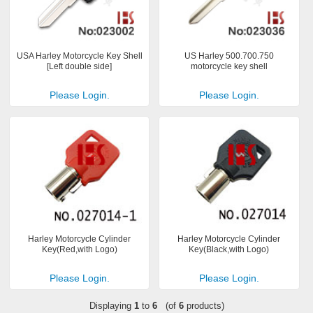
USA Harley Motorcycle Key Shell
US Harley 500.700.750
[Left double side]
motorcycle key shell
Please Login.
Please Login.
Harley Motorcycle Cylinder
Harley Motorcycle Cylinder
Key(Red,with Logo)
Key(Black,with Logo)
Please Login.
Please Login.
Displaying
1
to
6
(of
6
products)