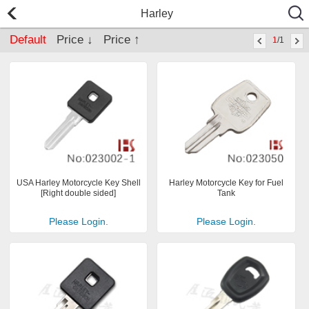
Harley
Default
Price ↓
Price ↑
1
/1
USA Harley Motorcycle Key Shell
Harley Motorcycle Key for Fuel
[Right double sided]
Tank
Please Login.
Please Login.