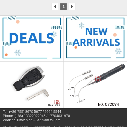
1
Tel: (+86-755) 8670 5677 / 2664 5544
Phone: (+86) 13322922045 / 17704031970
Working Time: Mon - Sat, 9am to 8pm