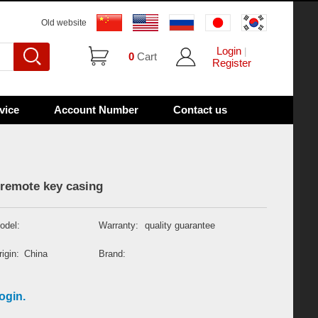
Old website
Login
|
0
Cart
Register
vice
Account Number
Contact us
remote key casing
odel:
Warranty:
quality guarantee
igin:
China
Brand:
ogin.