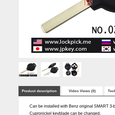
Product description
Video Views (0)
Tech
Can be installed with Benz original SMART 3-b
Cupronickel keyblade can be changed.