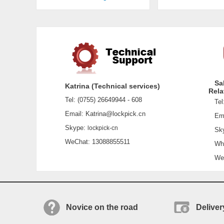
Sa
Katrina (Technical services)
Rela
Tel: (0755) 26649944 - 608
Tel:
Email: Katrina@lockpick.cn
Emai
Skype:
lockpick-cn
Sky
WeChat: 13088855511
What
WeCh
Novice on the road
Deliver