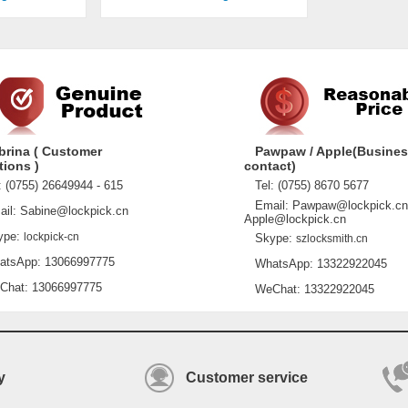
brina ( Customer
Pawpaw / Apple(Busine
tions )
contact)
 (0755) 26649944 - 615
Tel: (0755) 8670 5677
Email: Pawpaw@lockpick.cn
l: Sabine@lockpick.cn
Apple@lockpick.cn
pe:
lockpick-cn
Skype:
szlocksmith.cn
sApp: 13066997775
WhatsApp: 13322922045
at: 13066997775
WeChat: 13322922045
y
Customer service