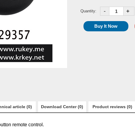
-
+
Quantity:
nical article (0)
Download Center (0)
Product reviews (0)
utton remote control.