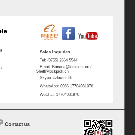
ss
Sales Inquiries
Tel: (0755) 2664 5544
Email: Banana@lockpick.cn /
 /
Shell@lockpick.cn
Skype:
szlocksmith
WhatsApp: 0086 17704031970
WeChat: 17704031970
Contact us