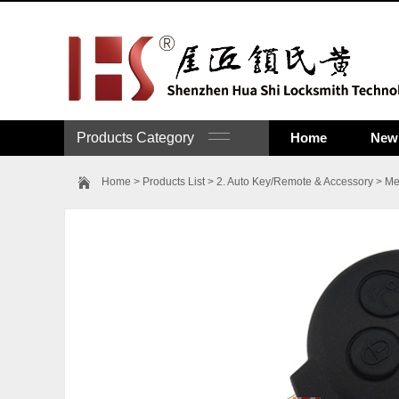
Products Category
Home
New 
Home
>
Products List
>
2. Auto Key/Remote & Accessory
>
Me