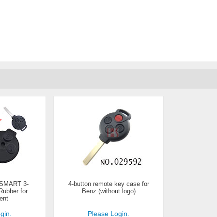
 SMART 3-
4-button remote key case for
ubber for
Benz (without logo)
ent
gin.
Please Login.