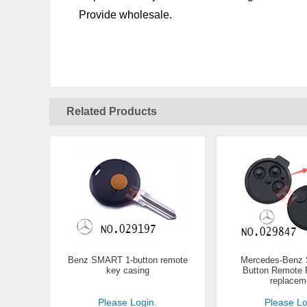
Provide wholesale.
Related Products
Benz SMART 1-button remote
Mercedes-Benz
key casing
Button Remote R
replacem
Please Login.
Please Lo