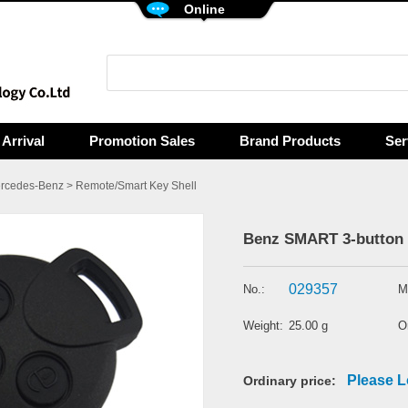
Online
Arrival
Promotion Sales
Brand Products
Ser
rcedes-Benz
>
Remote/Smart Key Shell
Benz SMART 3-button 
029357
No.:
M
Weight:
25.00 g
Or
Please L
Ordinary price: