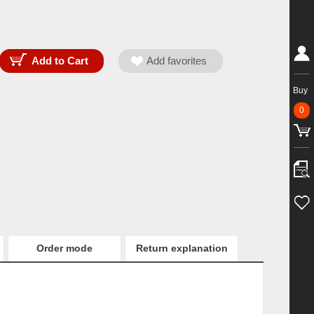
Buy
0
Order mode
Return explanation