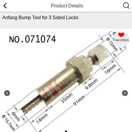
Product Details
Anfang Bump Tool for 3 Sided Locks
Favorites