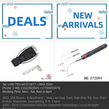
Tel: (+86-755) 8670 5677 / 2664 5544
Phone: (+86) 13322922045 / 17704031970
Working Time: Mon - Sat, 9am to 8pm
ADD: 104 Room，6 Apartment， Hua Lian Hua Yuan, Nan shan Rd. Nan Shan
District, Shenzhen, Guangdong, P. R. China
2002 - 2020 © Shenzhen Hua Shi Locksmith Technology Co.Ltd All Right
Reserved.