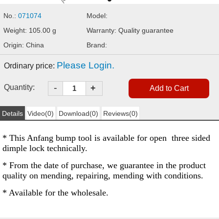
No.:
071074
Model:
Weight: 105.00 g
Warranty: Quality guarantee
Origin: China
Brand:
Please Login.
Ordinary price:
-
Quantity:
+
Details
Video(0)
Download(0)
Reviews(0)
* This Anfang bump tool is available for open three sided
dimple lock technically.
* From the date of purchase, we guarantee in the product
quality on mending, repairing, mending with conditions.
* Available for the wholesale.