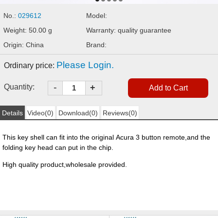
No.:
029612
Model:
Weight: 50.00 g
Warranty: quality guarantee
Origin: China
Brand:
Please Login.
Ordinary price:
-
Quantity:
+
Details
Video(0)
Download(0)
Reviews(0)
This key shell can fit into the original Acura 3 button remote,and the
folding key head can put in the chip.
High quality product,wholesale provided.