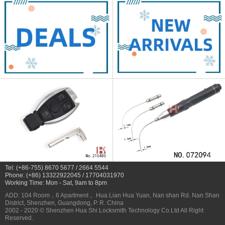
Tel: (+86-755) 8670 5677 / 2664 5544
Phone: (+86) 13322922045 / 17704031970
Working Time: Mon - Sat, 9am to 8pm
ADD: 104 Room，6 Apartment， Hua Lian Hua Yuan, Nan shan Rd. Nan Shan
District, Shenzhen, Guangdong, P. R. China
2002 - 2020 © Shenzhen Hua Shi Locksmith Technology Co.Ltd All Right
Reserved.