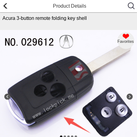
Product Details
Acura 3-button remote folding key shell
Favorites