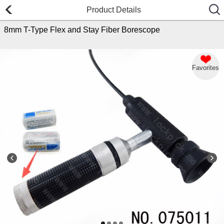
Product Details
8mm T-Type Flex and Stay Fiber Borescope
Favorites