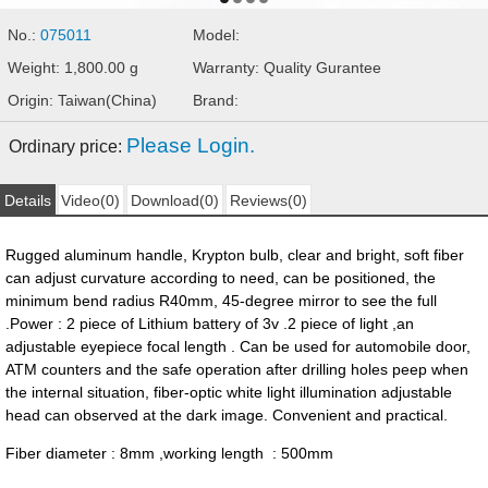
No.:
075011
Model:
Weight: 1,800.00 g
Warranty: Quality Gurantee
Origin: Taiwan(China)
Brand:
Please Login.
Ordinary price:
Details
Video(0)
Download(0)
Reviews(0)
Rugged aluminum handle, Krypton bulb, clear and bright, soft fiber
can adjust curvature according to need, can be positioned, the
minimum bend radius R40mm, 45-degree mirror to see the full
.Power : 2 piece of Lithium battery of 3v .2 piece of light ,an
adjustable eyepiece focal length . Can be used for automobile door,
ATM counters and the safe operation after drilling holes peep when
the internal situation, fiber-optic white light illumination adjustable
head can observed at the dark image. Convenient and practical.
Fiber diameter : 8mm ,working length : 500mm