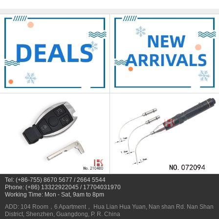
Tel: (+86-755) 8670 5677 / 2664 5544
Phone: (+86) 13322922045 / 17704031970
Working Time: Mon - Sat, 9am to 8pm
ADD: 104 Room，6 Apartment， Hua Lian Hua Yuan, Nan shan Rd. Nan Shan
District, Shenzhen, Guangdong, P. R. China