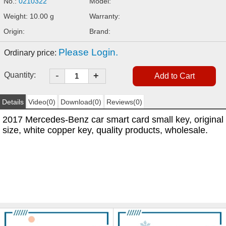
No.:
0210322
Model:
Weight: 10.00 g
Warranty:
Origin:
Brand:
Please Login.
Ordinary price:
-
Quantity:
+
Details
Video(0)
Download(0)
Reviews(0)
2017 Mercedes-Benz car smart card small key, original
size, white copper key, quality products, wholesale.