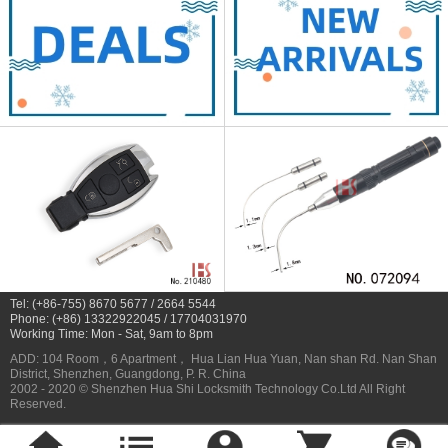
Tel: (+86-755) 8670 5677 / 2664 5544
Phone: (+86) 13322922045 / 17704031970
Working Time: Mon - Sat, 9am to 8pm
ADD: 104 Room，6 Apartment， Hua Lian Hua Yuan, Nan shan Rd. Nan Shan
District, Shenzhen, Guangdong, P. R. China
2002 - 2020 © Shenzhen Hua Shi Locksmith Technology Co.Ltd All Right
Reserved.