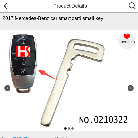
Product Details
2017 Mercedes-Benz car smart card small key
Favorites