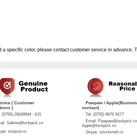
d a specific color, please contact customer service in advance. 
brina ( Customer
Pawpaw / Apple(Busine
tions )
contact)
 (0755) 26649944 - 615
Tel: (0755) 8670 5677
Email: Pawpaw@lockpick.cn
l: Sabine@lockpick.cn
Apple@lockpick.cn
pe:
lockpick-cn
Skype:
szlocksmith.cn