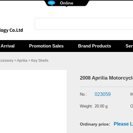
Online
Arrival
Promotion Sales
Brand Products
Ser
ccessory
>
Aprilia
>
Key Shells
2008 Aprilia Motorcycl
023059
No.:
M
Weight:
20.00 g
O
Please L
Ordinary price: