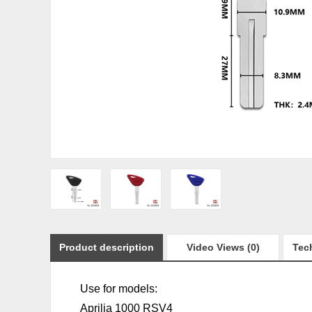
Product description
Video Views (0)
Tech
Use for models:
Aprilia 1000 RSV4