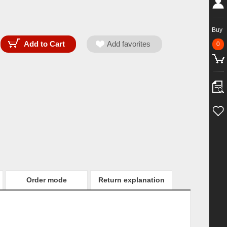
Buy
0
Order mode
Return explanation