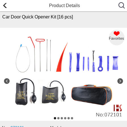
Product Details
Car Door Quick Opener Kit [16 pcs]
Favorites