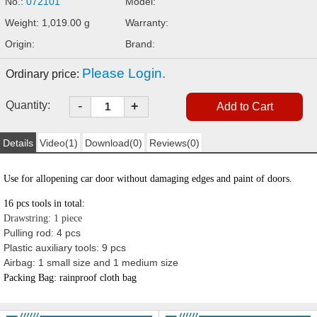
No.:
072101
Model:
Weight: 1,019.00 g
Warranty:
Origin:
Brand:
Please Login.
Ordinary price:
-
Quantity:
+
Details
Video(1)
Download(0)
Reviews(0)
Use for all
opening
car door without damaging edges and paint of doors.
16 pcs
tools in total:
Drawstring: 1 piece
Pulling rod: 4 pcs
Plastic auxiliary tools: 9 pcs
Airbag: 1 small size and 1 medium size
Packing Bag: rainproof cloth bag