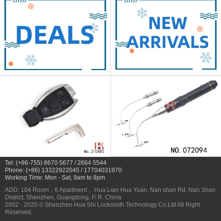
Tel: (+86-755) 8670 5677 / 2664 5544
Phone: (+86) 13322922045 / 17704031970
Working Time: Mon - Sat, 9am to 8pm
ADD: 104 Room，6 Apartment， Hua Lian Hua Yuan, Nan shan Rd. Nan Shan
District, Shenzhen, Guangdong, P. R. China
2002 - 2020 © Shenzhen Hua Shi Locksmith Technology Co.Ltd All Right
Reserved.