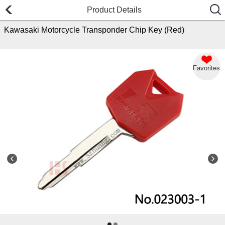
Product Details
Kawasaki Motorcycle Transponder Chip Key (Red)
Favorites