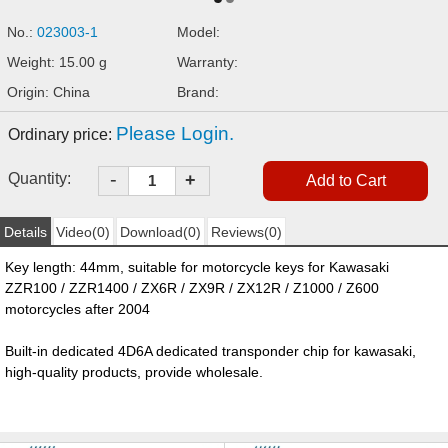
No.:
023003-1
Model:
Weight: 15.00 g
Warranty:
Origin: China
Brand:
Please Login.
Ordinary price:
-
Quantity:
+
Details
Video(0)
Download(0)
Reviews(0)
Key length: 44mm, suitable for motorcycle keys for Kawasaki
ZZR100 / ZZR1400 / ZX6R / ZX9R / ZX12R / Z1000 / Z600
motorcycles after 2004
Built-in dedicated 4D6A dedicated transponder chip for
kawasaki
,
high-quality products, provide wholesale.