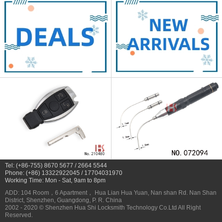
Tel: (+86-755) 8670 5677 / 2664 5544
Phone: (+86) 13322922045 / 17704031970
Working Time: Mon - Sat, 9am to 8pm
ADD: 104 Room，6 Apartment， Hua Lian Hua Yuan, Nan shan Rd. Nan Shan
District, Shenzhen, Guangdong, P. R. China
2002 - 2020 © Shenzhen Hua Shi Locksmith Technology Co.Ltd All Right
Reserved.