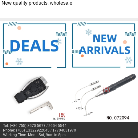
New quality products, wholesale.
Tel: (+86-755) 8670 5677 / 2664 5544
Phone: (+86) 13322922045 / 17704031970
Working Time: Mon - Sat, 9am to 8pm