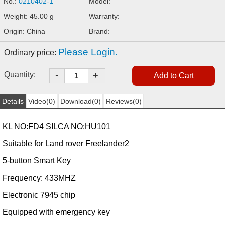
No.:
0210402-1
Model:
Weight: 45.00 g
Warranty:
Origin: China
Brand:
Please Login.
Ordinary price:
-
Quantity:
+
Details
Video(0)
Download(0)
Reviews(0)
KL NO:FD4 SILCA NO:HU101
Suitable for Land rover Freelander2
5-button Smart Key
Frequency: 433MHZ
Electronic
7945
chip
Equipped with emergency key