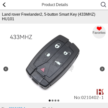
Product Details
Land rover Freelander2, 5-button Smart Key (433MHZ)
HU101
Favorites