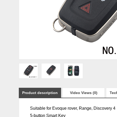
Product description
Video Views (0)
Tech
Suitable for
Evoque
rover,
Range, Discovery 4
5-button Smart Key