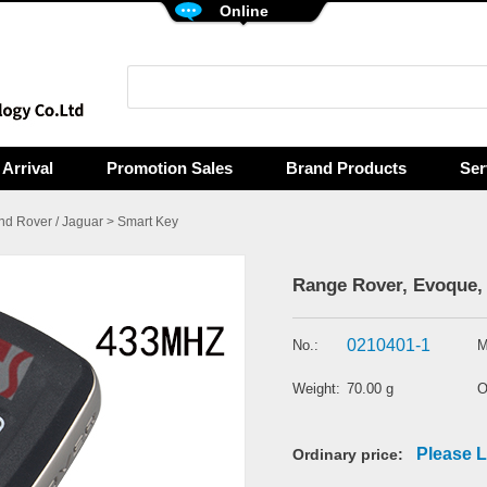
Online
Arrival
Promotion Sales
Brand Products
Ser
nd Rover / Jaguar
>
Smart Key
Range Rover, Evoque, 
0210401-1
No.:
M
Weight:
70.00 g
O
Please L
Ordinary price: