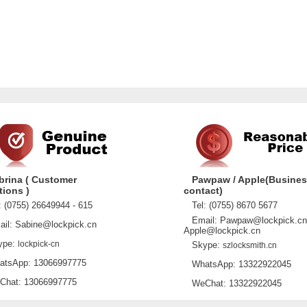
brina ( Customer
Pawpaw / Apple(Busine
tions )
contact)
 (0755) 26649944 - 615
Tel: (0755) 8670 5677
Email: Pawpaw@lockpick.cn
l: Sabine@lockpick.cn
Apple@lockpick.cn
pe:
lockpick-cn
Skype:
szlocksmith.cn
sApp: 13066997775
WhatsApp: 13322922045
at: 13066997775
WeChat: 13322922045