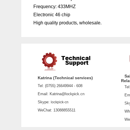
Frequency: 433MHZ
Electronic 46 chip
High quality products, wholesale.
Sa
Katrina (Technical services)
Rela
Tel: (0755) 26649944 - 608
Tel:
Email: Katrina@lockpick.cn
Emai
Skype:
lockpick-cn
Sky
WeChat: 13088855511
What
WeCh