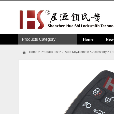
Products Category
Home
New 
Home
>
Products List
>
2. Auto Key/Remote & Accessory
>
La