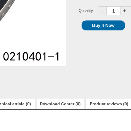
-
+
Quantity:
nical article (0)
Download Center (0)
Product reviews (0)