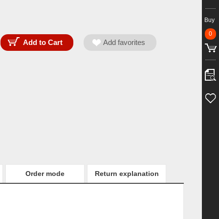
Buy
0
Order mode
Return explanation