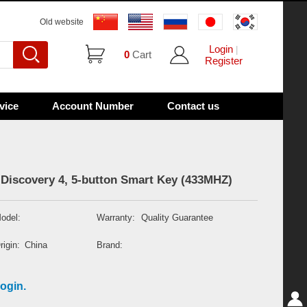
Old website
Login
|
0
Cart
Register
vice
Account Number
Contact us
Discovery 4, 5-button Smart Key (433MHZ)
odel:
Warranty:
Quality Guarantee
rigin:
China
Brand:
ogin.