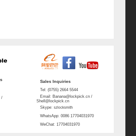
ss
Sales Inquiries
Tel: (0755) 2664 5544
Email: Banana@lockpick.cn /
 /
Shell@lockpick.cn
Skype:
szlocksmith
WhatsApp: 0086 17704031970
WeChat: 17704031970