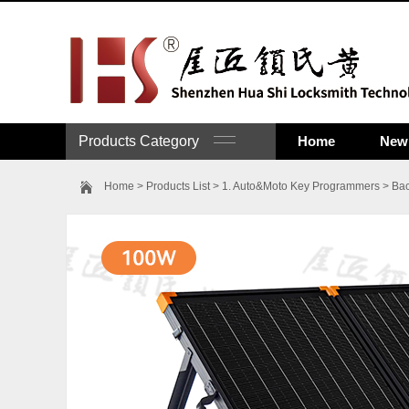
Products Category
Home
New 
Home
>
Products List
>
1. Auto&Moto Key Programmers
>
Bac