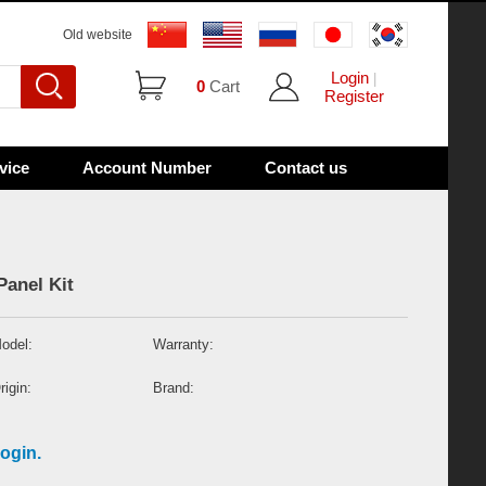
Old website
Login
|
0
Cart
Register
vice
Account Number
Contact us
Panel Kit
odel:
Warranty:
rigin:
Brand:
ogin.