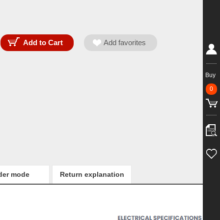
Buy
0
der mode
Return explanation