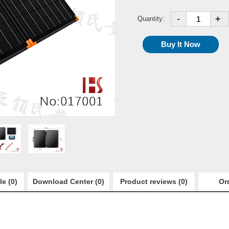
-
+
Quantity:
le (0)
Download Center (0)
Product reviews (0)
Or