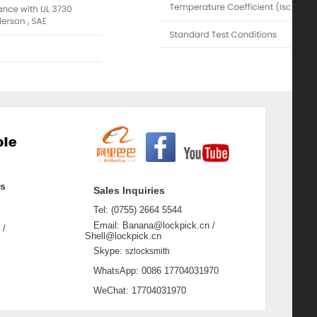
ss
Sales Inquiries
Tel: (0755) 2664 5544
Email: Banana@lockpick.cn /
 /
Shell@lockpick.cn
Skype:
szlocksmith
WhatsApp: 0086 17704031970
WeChat: 17704031970