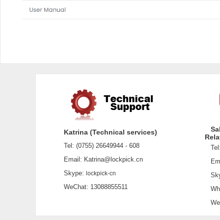
Sa
Katrina (Technical services)
Rela
Tel: (0755) 26649944 - 608
Tel:
Email: Katrina@lockpick.cn
Emai
Skype:
lockpick-cn
Sky
WeChat: 13088855511
What
WeCh