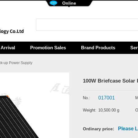
Online
Arrival
Promotion Sales
Brand Products
Ser
k-up Power Supply
100W Briefcase Solar 
017001
No.:
M
Weight:
10,500.00 g
O
Please L
Ordinary price: