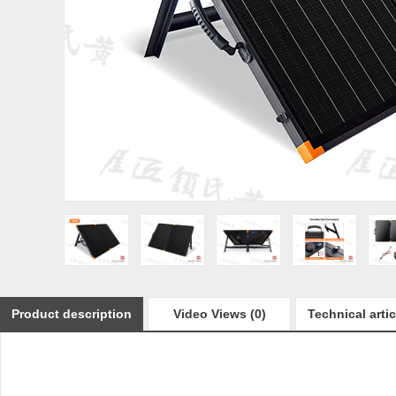
Product description
Video Views (0)
Technical artic