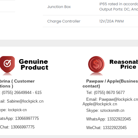
brina ( Customer
Pawpaw / Apple(Busine
tions )
contact)
 (0755) 26649944 - 615
Tel: (0755) 8670 5677
Email: Pawpaw@lockpick.cn
l: Sabine@lockpick.cn
Apple@lockpick.cn
pe:
lockpick-cn
Skype:
szlocksmith.cn
sApp: 13066997775
WhatsApp: 13322922045
at: 13066997775
WeChat: 13322922045