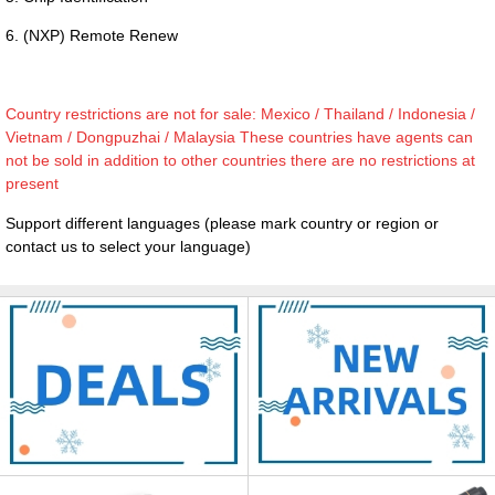
6. (NXP) Remote Renew
Country restrictions are not for sale: Mexico / Thailand / Indonesia /
Vietnam / Dongpuzhai / Malaysia These countries have agents can
not be sold in addition to other countries there are no restrictions at
present
Support different languages (please mark country or region or
contact us to select your language)