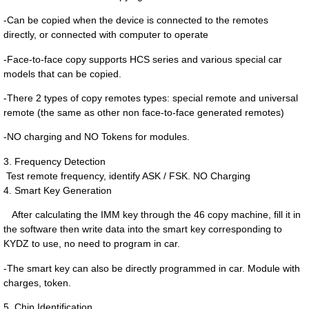
-Can be copied when the device is connected to the remotes
directly, or connected with
computer to operate
-Face-to-face copy supports HCS series and various special car
models that can be copied.
-There 2 types of copy remotes types: special remote and universal
remote (the same as other non face-to-face generated remotes)
-
NO charging and NO Tokens for modules.
3. Frequency Detection
Test remote frequency, identify ASK / FSK. NO Charging
4. Smart Key Generation
After calculating the IMM key through the 46 copy machine, fill it in
the software then write data into the smart key corresponding to
KYDZ to use, no need to program in car.
-The smart key can also be directly programmed in car. Module with
charges, token.
5. Chip Identification