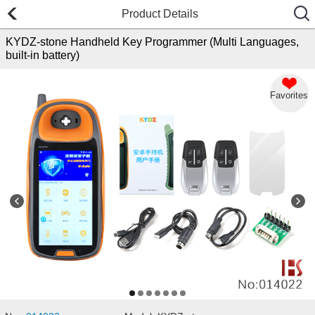
Product Details
KYDZ-stone Handheld Key Programmer (Multi Languages,
built-in battery)
Favorites