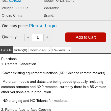
No.:
014022
Model: KYDZ-stone
Weight: 800.00 g
Warranty:
Origin: China
Brand:
Please Login.
Ordinary price:
-
Quantity:
+
Details
Video(0)
Download(0)
Reviews(0)
Functions:
1. Remote Generation
-Cover existing equipment functions (KD, Chinese remote makers)
-More car models and datas are being added gradually, including
common remotes and NXP remotes, currently there is a B5 version,
other versions are in production
-NO charging and NO Tokens for modules.
2. Remote face-to-face Copying